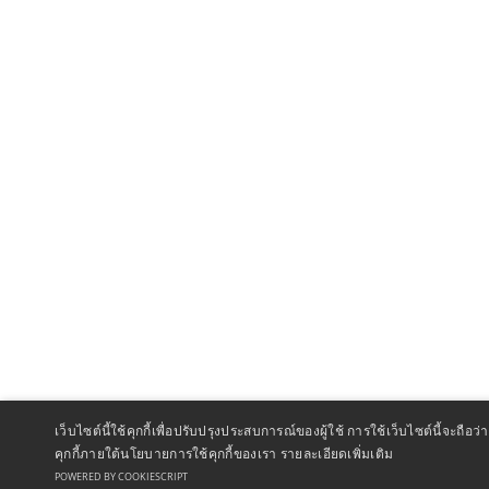
เว็บไซต์นี้ใช้คุกกี้เพื่อปรับปรุงประสบการณ์ของผู้ใช้ การใช้เว็บไซต์นี้จะถ
คุกกี้ภายใต้นโยบายการใช้คุกกี้ของเรา
รายละเอียดเพิ่มเติม
POWERED BY COOKIESCRIPT