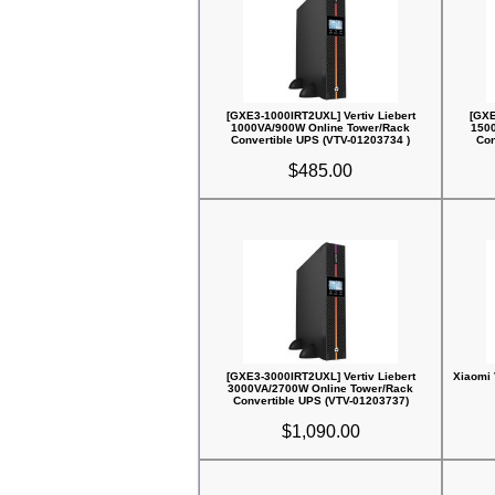
[GXE3-1000IRT2UXL] Vertiv Liebert
[GXE
1000VA/900W Online Tower/Rack
150
Convertible UPS (VTV-01203734 )
Con
$485.00
[GXE3-3000IRT2UXL] Vertiv Liebert
Xiaomi 
3000VA/2700W Online Tower/Rack
Convertible UPS (VTV-01203737)
$1,090.00