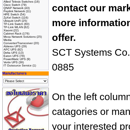
Allied Telesis Switches
(16)
contact our mark
Cisco Switch
(79)
QNAP Network
(43)
Peplink Network
(11)
HPE Switch
(54)
ZyXel Switch
(116)
more information
Ubiquiti UniFi
(25)
TP-Link Switch
(60)
TP-Link WLAN
(62)
Xiaomi
(22)
Cabinet Rack
(176)
offer.
Moxa Network Solutions
(25)
Media
Converter/Transceiver
(20)
Ablerex UPS
(29)
SCT Systems Co.,L
APC UPS
(82)
Delta UPS
(13)
Eaton UPS
(78)
PowerMatic UPS
(9)
Vertiv UPS
(36)
0885
IT Outsource Service
(1)
Manufacturers
On the left colum
catagories or manu
your interested pr