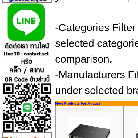
-Categories Filte
selected categorie
comparison.
-Manufacturers Fil
under selected b
New Products For August