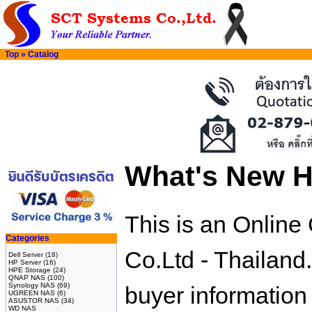
Top
»
Catalog
What's New H
This is an Onlin
Categories
Co.Ltd - Thailand
Dell Server
(18)
HP Server
(16)
HPE Storage
(24)
QNAP NAS
(100)
Synology NAS
(69)
buyer information
UGREEN NAS
(6)
ASUSTOR NAS
(34)
WD NAS