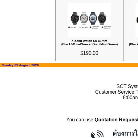
Xiaomi Watch S5 46mm
(Black/White/Sunset Gold/Mint Green)
(Blac
$190.00
Sunday 09 August, 2026
SCT Syste
Customer Service T
8:00a
You can use
Quotation Request