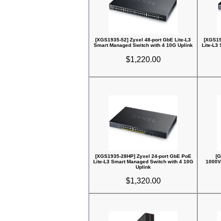
[XGS1935-52] Zyxel 48-port GbE Lite-L3
[XGS19
Smart Managed Switch with 4 10G Uplink
Lite-L3
$1,220.00
[XGS1935-28HP] Zyxel 24-port GbE PoE
[G
Lite-L3 Smart Managed Switch with 4 10G
1000V
Uplink
$1,320.00