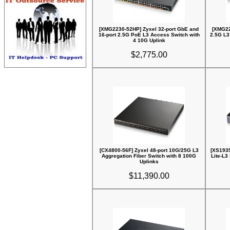
[XMG2230-52HP] Zyxel 32-port GbE and
[XMG22
16-port 2.5G PoE L3 Access Switch with
2.5G L3
4 10G Uplink
$2,775.00
[CX4800-56F] Zyxel 48-port 10G/25G L3
[XS1935
Aggregation Fiber Switch with 8 100G
Lite-L3
Uplinks
$11,390.00