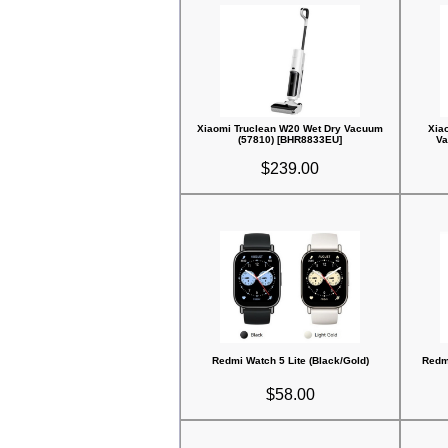
Xiaomi Truclean W20 Wet Dry Vacuum
Xia
(57810) [BHR8833EU]
Va
$239.00
Redmi Watch 5 Lite (Black/Gold)
Redmi
$58.00