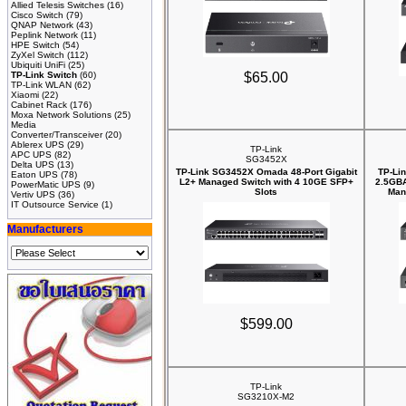
Allied Telesis Switches
(16)
Cisco Switch
(79)
QNAP Network
(43)
Peplink Network
(11)
HPE Switch
(54)
ZyXel Switch
(112)
Ubiquiti UniFi
(25)
TP-Link Switch
(60)
$65.00
TP-Link WLAN
(62)
Xiaomi
(22)
Cabinet Rack
(176)
Moxa Network Solutions
(25)
Media
Converter/Transceiver
(20)
Ablerex UPS
(29)
TP-Link
APC UPS
(82)
SG3452X
Delta UPS
(13)
TP-Link SG3452X Omada 48-Port Gigabit
TP-Li
Eaton UPS
(78)
L2+ Managed Switch with 4 10GE SFP+
2.5GBA
PowerMatic UPS
(9)
Slots
Man
Vertiv UPS
(36)
IT Outsource Service
(1)
Manufacturers
$599.00
TP-Link
SG3210X-M2