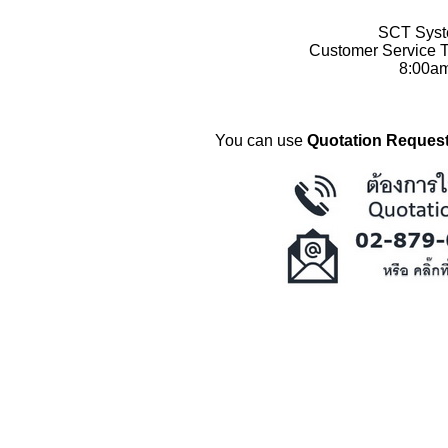
SCT Syste
Customer Service T
8:00a
You can use
Quotation Request