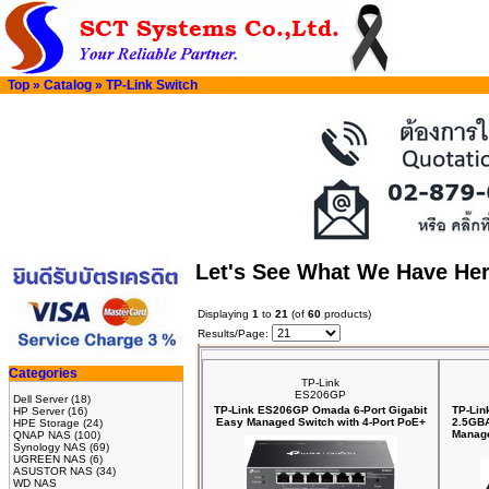
Top
»
Catalog
»
TP-Link Switch
Let's See What We Have He
Displaying
1
to
21
(of
60
products)
Results/Page:
Categories
TP-Link
ES206GP
Dell Server
(18)
TP-Link ES206GP Omada 6-Port Gigabit
TP-Lin
HP Server
(16)
Easy Managed Switch with 4-Port PoE+
2.5GBA
HPE Storage
(24)
Manage
QNAP NAS
(100)
Synology NAS
(69)
UGREEN NAS
(6)
ASUSTOR NAS
(34)
WD NAS