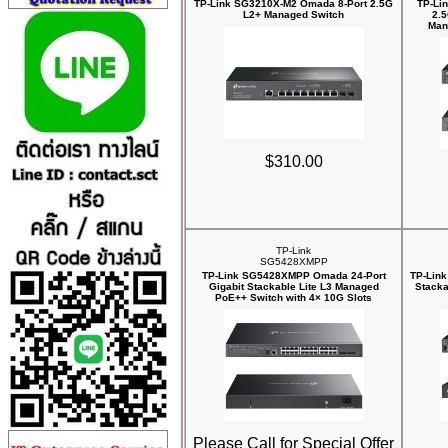
TP-Link SG3210X-M2 Omada 8-Port 2.5G
TP-Li
L2+ Managed Switch
2.
Man
$310.00
TP-Link
SG5428XMPP
TP-Link SG5428XMPP Omada 24-Port
TP-Link
Gigabit Stackable Lite L3 Managed
Stacka
PoE++ Switch with 4× 10G Slots
Please Call for Special Offer