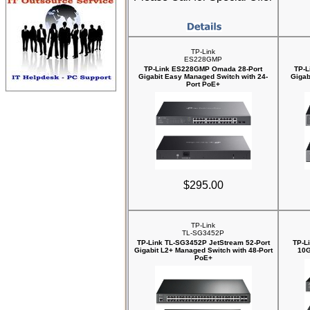
TP-Link
ES228GMP
TP-Link ES228GMP Omada 28-Port
TP-L
Gigabit Easy Managed Switch with 24-
Gigab
Port PoE+
$295.00
TP-Link
TL-SG3452P
TP-Link TL-SG3452P JetStream 52-Port
TP-L
Gigabit L2+ Managed Switch with 48-Port
10G
PoE+