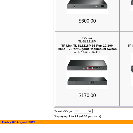
$600.00
TP-Link
TL-SL1218P
TP-Link TL-SL1218P 16-Port 10/100
TP-
Mbps + 2-Port Gigabit Rackmount Switch
with 16-Port PoE+
$170.00
Results/Page:
Displaying
1
to
21
(of
60
products)
Friday 07 August, 2026