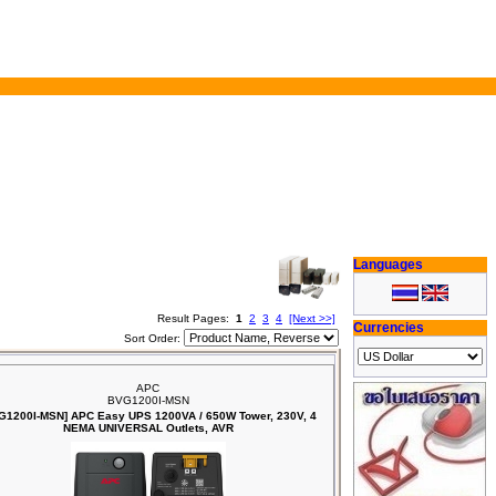
Languages
Result Pages:
1
2
3
4
[Next >>]
Currencies
Sort Order:
APC
BVG1200I-MSN
G1200I-MSN] APC Easy UPS 1200VA / 650W Tower, 230V, 4
NEMA UNIVERSAL Outlets, AVR