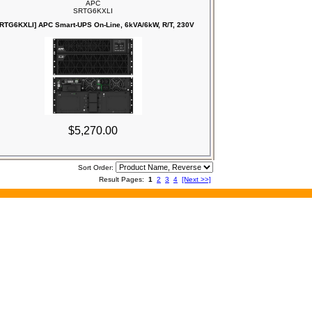
APC
SRTG6KXLI
RTG6KXLI] APC Smart-UPS On-Line, 6kVA/6kW, R/T, 230V
$5,270.00
Sort Order:
Result Pages:
1
2
3
4
[Next >>]