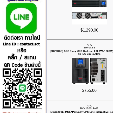
$1,290.00
APC
SRV2KI-E
[SRV2KI-E] APC Easy UPS On-Line, 2000VA/1800W, 
4x IEC C13 outlets
$755.00
APC
BVX1200LI-MS
[BVX1200LI-MS] APC Easy UPS Line interactive, 12