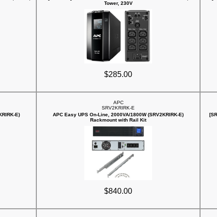
Tower, 230V
$285.00
APC
SRV2KRIRK-E
KRIRK-E)
APC Easy UPS On-Line, 2000VA/1800W (SRV2KRIRK-E)
[S
Rackmount with Rail Kit
$840.00