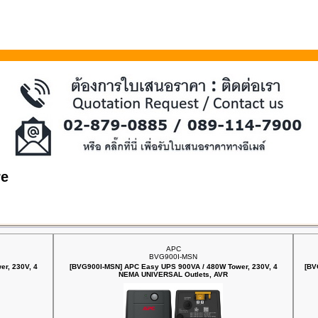
re
APC
BVG900I-MSN
r, 230V, 4
[BVG900I-MSN] APC Easy UPS 900VA / 480W Tower, 230V, 4
[BV
NEMA UNIVERSAL Outlets, AVR