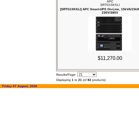
APC
SRTG15KXLI
[SRTG15KXLI] APC Smart-UPS On-Line, 15kVA/15kW
230V/380V
$11,270.00
Results/Page:
Displaying
1
to
21
(of
82
products)
Friday 07 August, 2026