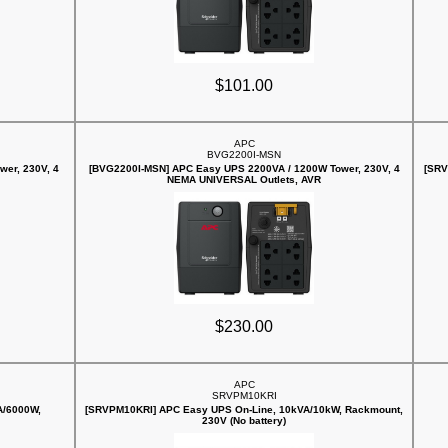
$101.00
APC
BVG2200I-MSN
er, 230V, 4
[BVG2200I-MSN] APC Easy UPS 2200VA / 1200W Tower, 230V, 4
[SRV
NEMA UNIVERSAL Outlets, AVR
$230.00
APC
SRVPM10KRI
A/6000W,
[SRVPM10KRI] APC Easy UPS On-Line, 10kVA/10kW, Rackmount,
230V (No battery)