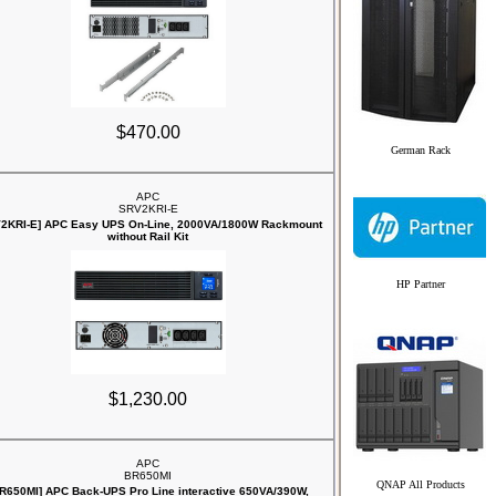
$470.00
German Rack
APC
SRV2KRI-E
2KRI-E] APC Easy UPS On-Line, 2000VA/1800W Rackmount
without Rail Kit
HP Partner
$1,230.00
APC
BR650MI
QNAP All Products
R650MI] APC Back-UPS Pro Line interactive 650VA/390W,