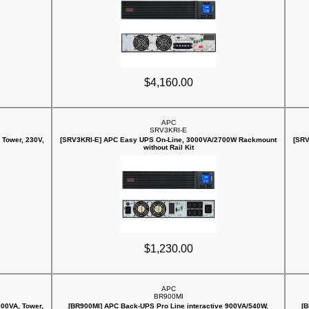
$4,160.00
APC
SRV3KRI-E
Tower, 230V,
[SRV3KRI-E] APC Easy UPS On-Line, 3000VA/2700W Rackmount
[SRV
without Rail Kit
$1,230.00
APC
BR900MI
00VA, Tower,
[BR900MI] APC Back-UPS Pro Line interactive 900VA/540W,
[B