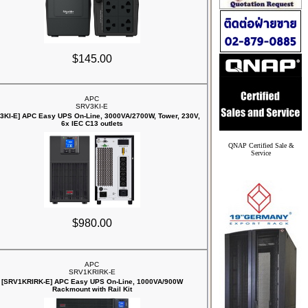
$145.00
APC
SRV3KI-E
3KI-E] APC Easy UPS On-Line, 3000VA/2700W, Tower, 230V,
6x IEC C13 outlets
QNAP Certified Sale &
Service
$980.00
APC
SRV1KRIRK-E
[SRV1KRIRK-E] APC Easy UPS On-Line, 1000VA/900W
Rackmount with Rail Kit