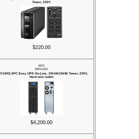
Tower, 230V
$220.00
APC
SRV10KI
RV10KI] APC Easy UPS On-Line, 10kVA/10kW, Tower, 230V,
Hard wire outlet
$4,200.00