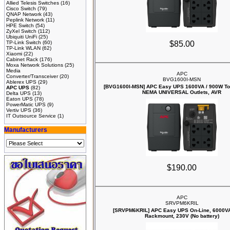
Allied Telesis Switches
(16)
Cisco Switch
(79)
QNAP Network
(43)
Peplink Network
(11)
HPE Switch
(54)
ZyXel Switch
(112)
Ubiquiti UniFi
(25)
TP-Link Switch
(60)
$85.00
TP-Link WLAN
(62)
Xiaomi
(22)
Cabinet Rack
(176)
Moxa Network Solutions
(25)
Media
APC
Converter/Transceiver
(20)
BVG1600I-MSN
Ablerex UPS
(29)
[BVG1600I-MSN] APC Easy UPS 1600VA / 900W Tow
APC UPS
(82)
NEMA UNIVERSAL Outlets, AVR
Delta UPS
(13)
Eaton UPS
(78)
PowerMatic UPS
(9)
Vertiv UPS
(36)
IT Outsource Service
(1)
Manufacturers
$190.00
APC
SRVPM6KRIL
[SRVPM6KRIL] APC Easy UPS On-Line, 6000V
Rackmount, 230V (No battery)