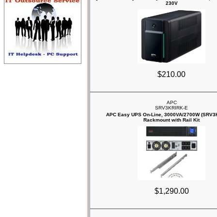
230V
$210.00
APC
SRV3KRIRK-E
APC Easy UPS On-Line, 3000VA/2700W (SRV3
Rackmount with Rail Kit
$1,290.00