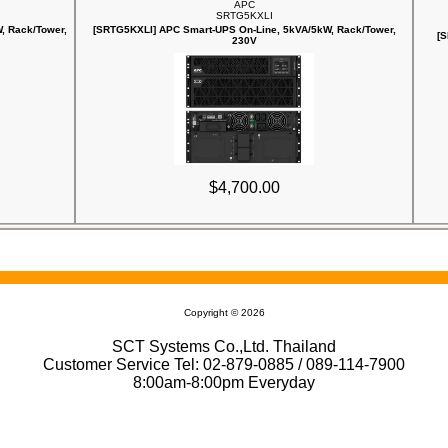
APC
SRTG5KXLI
, Rack/Tower,
[SRTG5KXLI] APC Smart-UPS On-Line, 5kVA/5kW, Rack/Tower,
[S
230V
$4,700.00
Copyright © 2026
SCT Systems Co.,Ltd. Thailand
Customer Service Tel: 02-879-0885 / 089-114-7900
8:00am-8:00pm Everyday