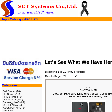
Top
»
Catalog
»
APC UPS
Let's See What We Have He
Displaying
1
to
21
(of
82
products)
Results/Page:
Categories
APC
BVG700I-MSN
Dell Server
(18)
[BVG700I-MSN] APC Easy UPS 700VA / 360W Towe
HP Server
(16)
NEMA UNIVERSAL Outlets, AVR
HPE Storage
(24)
QNAP NAS
(100)
Synology NAS
(69)
UGREEN NAS
(6)
ASUSTOR NAS
(34)
WD NAS