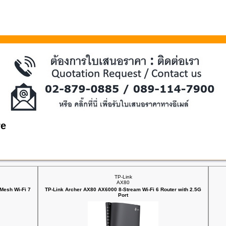
re
TP-Link
AX80
Mesh Wi-Fi 7
TP-Link Archer AX80 AX6000 8-Stream Wi-Fi 6 Router with 2.5G
Port