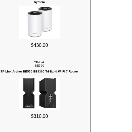
System
$430.00
TP-Link
BE550
TP-Link Archer BE550 BE9300 Tri-Band Wi-Fi 7 Router
$310.00