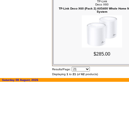
TP-Link
Deco X60
TP-Link Deco X60 (Pack 2) AX5400 Whole Home M
System
$285.00
Results/Page:
Displaying
1
to
21
(of
62
products)
Saturday 08 August, 2026