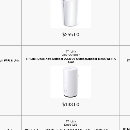
$255.00
TP-Link
X50-Outdoor
TP-Link Deco X50-Outdoor AX3000 Outdoor/Indoor Mesh Wi-Fi 6
h WiFi 6 Unit
TP
Unit
$133.00
TP-Link
Deco X95
TP-Li