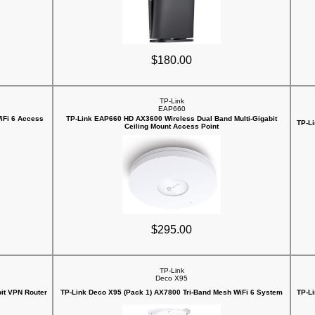
$180.00
TP-Link
EAP660
iFi 6 Access
TP-Link EAP660 HD AX3600 Wireless Dual Band Multi-Gigabit
TP-L
Ceiling Mount Access Point
$295.00
TP-Link
Deco X95
it VPN Router
TP-Link Deco X95 (Pack 1) AX7800 Tri-Band Mesh WiFi 6 System
TP-L