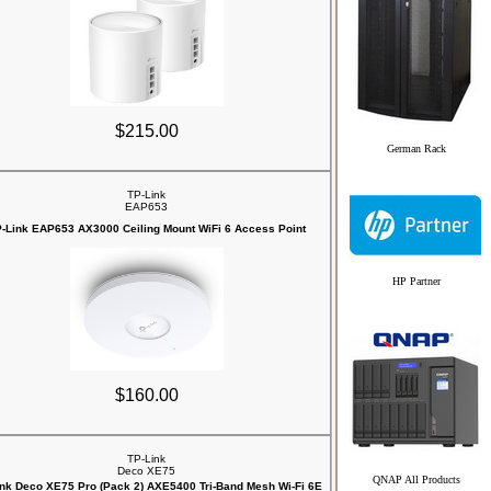
$215.00
German Rack
TP-Link
EAP653
-Link EAP653 AX3000 Ceiling Mount WiFi 6 Access Point
HP Partner
$160.00
TP-Link
Deco XE75
QNAP All Products
nk Deco XE75 Pro (Pack 2) AXE5400 Tri-Band Mesh Wi-Fi 6E