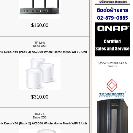
$160.00
TP-Link
Deco X50
ink Deco X50 (Pack 3) AX3000 Whole Home Mesh WiFi 6 Unit
QNAP Certified Sale &
Service
$310.00
TP-Link
Deco X50
ink Deco X50 (Pack 2) AX3000 Whole Home Mesh WiFi 6 Unit