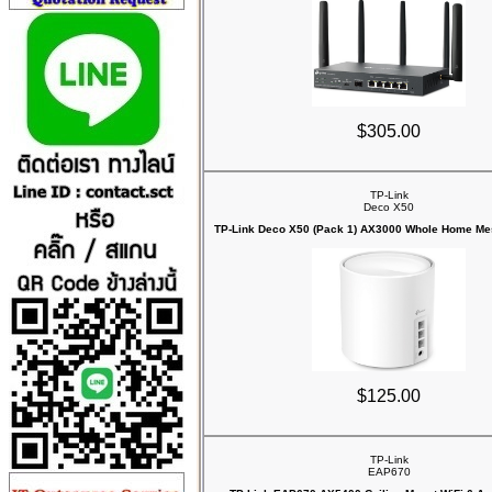
$305.00
TP-Link
Deco X50
TP-Link Deco X50 (Pack 1) AX3000 Whole Home Mes
$125.00
TP-Link
EAP670