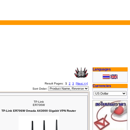
Languages
Result Pages:
1
2
3
[Next >>]
Currencies
Sort Order:
TP-Link
ER706W
TP-Link ER706W Omada AX3000 Gigabit VPN Router