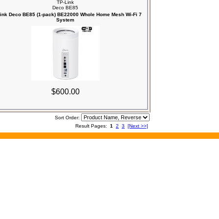
TP-Link
Deco BE85
ink Deco BE85 (1-pack) BE22000 Whole Home Mesh Wi-Fi 7
System
$600.00
Sort Order:
Result Pages:
1
2
3
[Next >>]