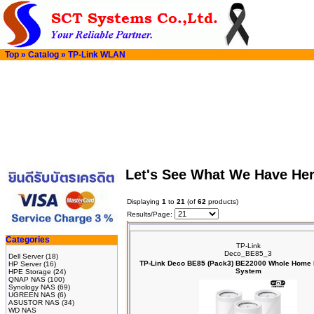
Top
»
Catalog
»
TP-Link WLAN
Let's See What We Have He
Displaying
1
to
21
(of
62
products)
Results/Page:
Categories
TP-Link
Deco_BE85_3
Dell Server
(18)
TP-Link Deco BE85 (Pack3) BE22000 Whole Home 
HP Server
(16)
System
HPE Storage
(24)
QNAP NAS
(100)
Synology NAS
(69)
UGREEN NAS
(6)
ASUSTOR NAS
(34)
WD NAS