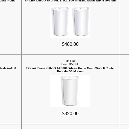
cess Point
TP-Link Deco X95 (Pack 2) AX7800 Tri-Band Mesh WiFi 6 System
$480.00
TP-Link
Deco X50-5G
esh Wi-Fi 6
TP-Link Deco X50-5G AX3000 Whole Home Mesh Wi-Fi 6 Router
Build-In 5G Modem
$320.00