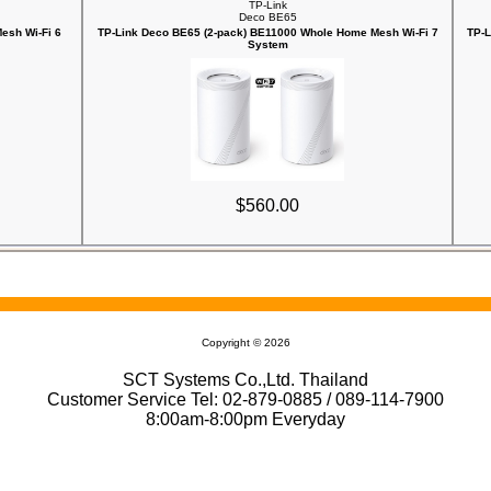
TP-Link
Deco BE65
esh Wi-Fi 6
TP-Link Deco BE65 (2-pack) BE11000 Whole Home Mesh Wi-Fi 7
TP-L
System
$560.00
Copyright © 2026
SCT Systems Co.,Ltd. Thailand
Customer Service Tel: 02-879-0885 / 089-114-7900
8:00am-8:00pm Everyday