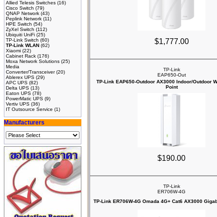
Allied Telesis Switches
(16)
Cisco Switch
(79)
QNAP Network
(43)
Peplink Network
(11)
HPE Switch
(54)
ZyXel Switch
(112)
Ubiquiti UniFi
(25)
TP-Link Switch
(60)
$1,777.00
TP-Link WLAN
(62)
Xiaomi
(22)
Cabinet Rack
(176)
Moxa Network Solutions
(25)
Media
TP-Link
Converter/Transceiver
(20)
EAP650-Out
Ablerex UPS
(29)
TP-Link EAP650-Outdoor AX3000 Indoor/Outdoor W
APC UPS
(82)
Point
Delta UPS
(13)
Eaton UPS
(78)
PowerMatic UPS
(9)
Vertiv UPS
(36)
IT Outsource Service
(1)
Manufacturers
$190.00
TP-Link
ER706W-4G
TP-Link ER706W-4G Omada 4G+ Cat6 AX3000 Gigab