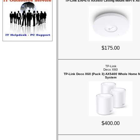
TP-Link EAP670 AX5400 Ceiling Mount WiFi 6 Ac
$175.00
TP-Link
Deco X60
TP-Link Deco X60 (Pack 3) AX5400 Whole Home M
System
$400.00