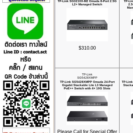
TP-Link SG3210X-M2 Omada 8-Port 2.5G
TP-Li
L2+ Managed Switch
2.
Man
$310.00
TP-Link
SG5428XMPP
TP-Link SG5428XMPP Omada 24-Port
TP-Link
Gigabit Stackable Lite L3 Managed
Stacka
PoE++ Switch with 4× 10G Slots
Please Call for Special Offer