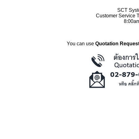
SCT Syste
Customer Service T
8:00a
You can use
Quotation Request