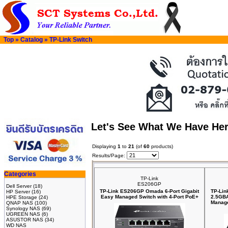
Top
»
Catalog
»
TP-Link Switch
Let's See What We Have He
Displaying
1
to
21
(of
60
products)
Results/Page:
Categories
TP-Link
ES206GP
Dell Server
(18)
TP-Link ES206GP Omada 6-Port Gigabit
TP-Lin
HP Server
(16)
Easy Managed Switch with 4-Port PoE+
2.5GBA
HPE Storage
(24)
Manage
QNAP NAS
(100)
Synology NAS
(69)
UGREEN NAS
(6)
ASUSTOR NAS
(34)
WD NAS