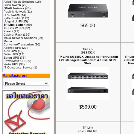
Allied Telesis Switches
(16)
Cisco Switch
(79)
QNAP Network
(43)
Peplink Network
(11)
HPE Switch
(54)
ZyXel Switch
(112)
Ubiquiti UniFi
(25)
TP-Link Switch
(60)
$65.00
TP-Link WLAN
(62)
Xiaomi
(22)
Cabinet Rack
(176)
Moxa Network Solutions
(25)
Media
Converter/Transceiver
(20)
Ablerex UPS
(29)
TP-Link
APC UPS
(82)
SG3452X
Delta UPS
(13)
TP-Link SG3452X Omada 48-Port Gigabit
TP-Li
Eaton UPS
(78)
L2+ Managed Switch with 4 10GE SFP+
2.5GBA
PowerMatic UPS
(9)
Slots
Man
Vertiv UPS
(36)
IT Outsource Service
(1)
Manufacturers
$599.00
TP-Link
SG3210X-M2