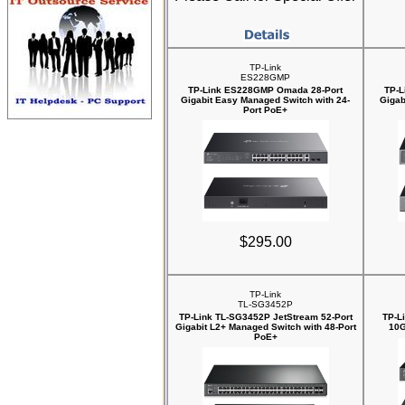
TP-Link
ES228GMP
TP-Link ES228GMP Omada 28-Port
TP-L
Gigabit Easy Managed Switch with 24-
Gigab
Port PoE+
$295.00
TP-Link
TL-SG3452P
TP-Link TL-SG3452P JetStream 52-Port
TP-L
Gigabit L2+ Managed Switch with 48-Port
10G
PoE+