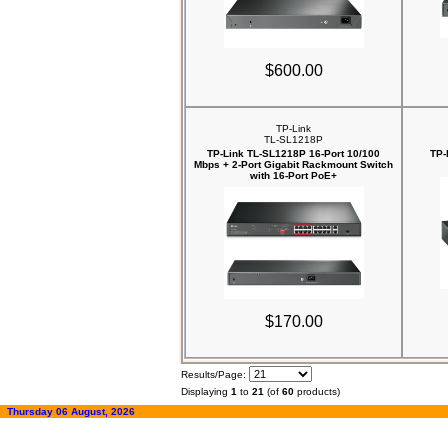
$600.00
TP-Link
TL-SL1218P
TP-Link TL-SL1218P 16-Port 10/100
TP-
Mbps + 2-Port Gigabit Rackmount Switch
with 16-Port PoE+
$170.00
Results/Page:
Displaying
1
to
21
(of
60
products)
Thursday 06 August, 2026