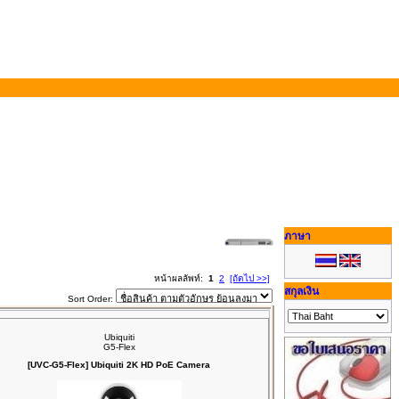
ภาษา
หน้าผลลัพท์:
1
2
[ถัดไป >>]
สกุลเงิน
Sort Order:
Ubiquiti
G5-Flex
[UVC-G5-Flex] Ubiquiti 2K HD PoE Camera