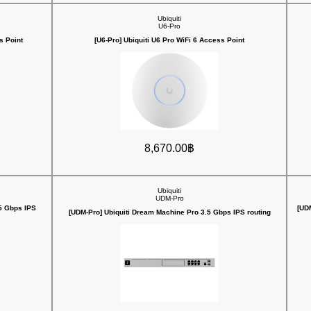
Ubiquiti
U6-Pro
s Point
[U6-Pro] Ubiquiti U6 Pro WiFi 6 Access Point
8,670.00฿
Ubiquiti
UDM-Pro
5 Gbps IPS
[UD
[UDM-Pro] Ubiquiti Dream Machine Pro 3.5 Gbps IPS routing