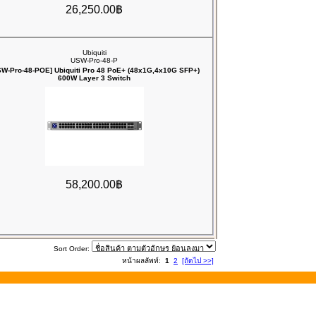
26,250.00฿
Ubiquiti
USW-Pro-48-P
SW-Pro-48-POE] Ubiquiti Pro 48 PoE+ (48x1G,4x10G SFP+)
600W Layer 3 Switch
58,200.00฿
Sort Order:
หน้าผลลัพท์:
1
2
[ถัดไป >>]