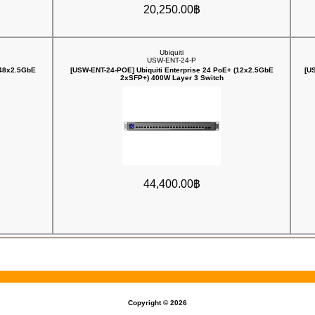
20,250.00฿
Ubiquiti
USW-ENT-24-P
(48x2.5GbE
[USW-ENT-24-POE] Ubiquiti Enterprise 24 PoE+ (12x2.5GbE
[U
2xSFP+) 400W Layer 3 Switch
44,400.00฿
Copyright © 2026