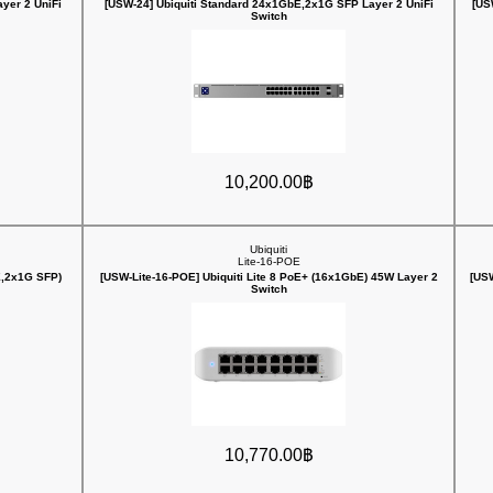
yer 2 UniFi
[USW-24] Ubiquiti Standard 24x1GbE,2x1G SFP Layer 2 UniFi
[US
Switch
10,200.00฿
Ubiquiti
Lite-16-POE
E,2x1G SFP)
[USW-Lite-16-POE] Ubiquiti Lite 8 PoE+ (16x1GbE) 45W Layer 2
[USW
Switch
10,770.00฿