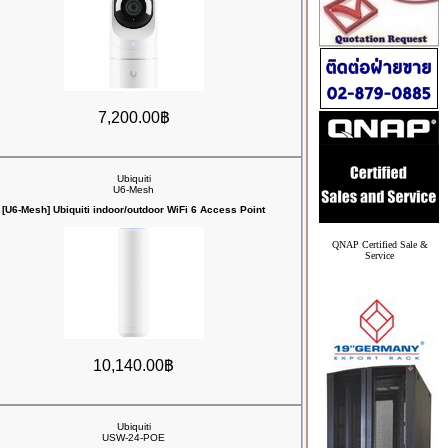
7,200.00฿
Ubiquiti
U6-Mesh
[U6-Mesh] Ubiquiti indoor/outdoor WiFi 6 Access Point
QNAP Certified Sale &
Service
10,140.00฿
Ubiquiti
USW-24-POE