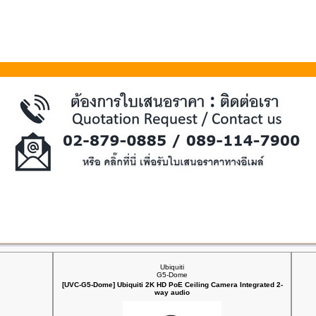
Ubiquiti
G5-Dome
[UVC-G5-Dome] Ubiquiti 2K HD PoE Ceiling Camera Integrated 2-
way audio