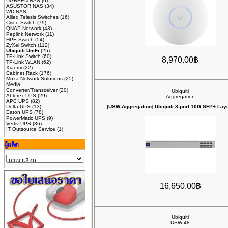
UGREEN NAS
(6)
ASUSTOR NAS
(34)
WD NAS
Allied Telesis Switches
(16)
Cisco Switch
(79)
QNAP Network
(43)
Peplink Network
(11)
HPE Switch
(54)
ZyXel Switch
(112)
Ubiquiti UniFi
(25)
TP-Link Switch
(60)
8,970.00฿
TP-Link WLAN
(62)
Xiaomi
(22)
Cabinet Rack
(176)
Moxa Network Solutions
(25)
Media
Converter/Transceiver
(20)
Ubiquiti
Ablerex UPS
(29)
Aggregation
APC UPS
(82)
Delta UPS
(13)
[USW-Aggregation] Ubiquiti 8-port 10G SFP+ Laye
Eaton UPS
(78)
PowerMatic UPS
(9)
Vertiv UPS
(36)
IT Outsource Service
(1)
ผู้ผลิต
16,650.00฿
Ubiquiti
USW-48