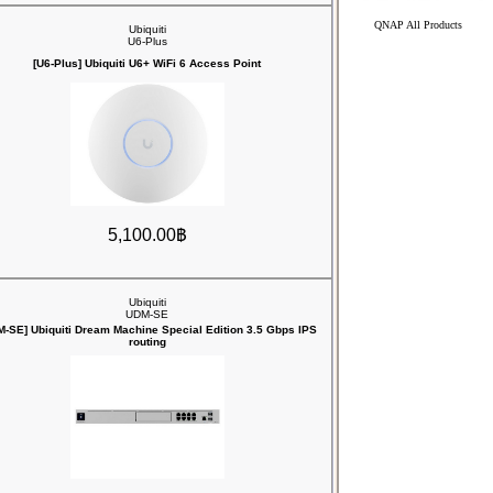
QNAP All Products
Ubiquiti
U6-Plus
[U6-Plus] Ubiquiti U6+ WiFi 6 Access Point
5,100.00฿
Ubiquiti
UDM-SE
M-SE] Ubiquiti Dream Machine Special Edition 3.5 Gbps IPS
routing