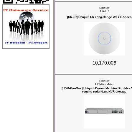
Ubiquiti
U6-LR
[U6-LR] Ubiquiti U6 Long-Range WiFi 6 Acces
10,170.00฿
Ubiquiti
UDM-Pro-Max
[UDM-Pro-Max] Ubiquiti Dream Machine Pro Max 
routing redundant NVR storage