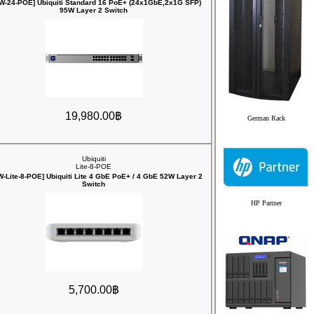
W-24-POE] Ubiquiti Standard 16 PoE+ (24x1GbE,2x1G SFP)
95W Layer 2 Switch
19,980.00฿
German Rack
Ubiquiti
Lite-8-POE
-Lite-8-POE] Ubiquiti Lite 4 GbE PoE+ / 4 GbE 52W Layer 2
Switch
HP Partner
5,700.00฿