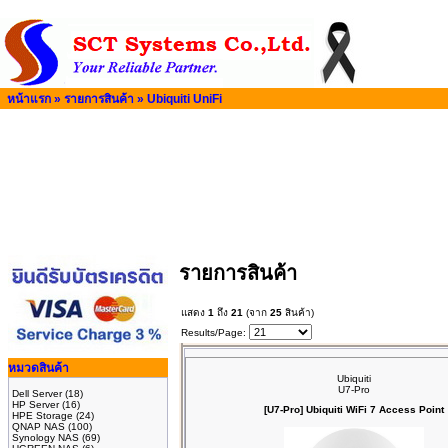
หน้าแรก
»
รายการสินค้า
»
Ubiquiti UniFi
รายการสินค้า
แสดง
1
ถึง
21
(จาก
25
สินค้า)
Results/Page:
หมวดสินค้า
Ubiquiti
U7-Pro
Dell Server
(18)
HP Server
(16)
[U7-Pro] Ubiquiti WiFi 7 Access Point
HPE Storage
(24)
QNAP NAS
(100)
Synology NAS
(69)