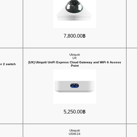
7,800.00฿
Ubiquiti
UX
[UX] Ubiquiti UniFi Express Cloud Gateway and WiFi 6 Access
r 2 switch
Point
5,250.00฿
Ubiquiti
USW-24