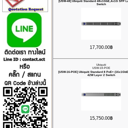
[USW-48] Ubiquiti Standard 48x1GbE,4x1G SFP La
Switch
17,700.00฿
Ubiquiti
USW-16-POE
[USW-16-POE] Ubiquiti Standard 8 PoE+ (16x1Gb
42W Layer 2 Switch
15,750.00฿