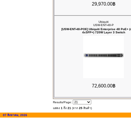
29,970.00฿
Ubiquiti
USW-ENT-48-P
[USW-ENT-48-POE] Ubiquiti Enterprise 48 PoE+ 
4xSFP+) 720W Layer 3 Switch
72,600.00฿
Results/Page:
แสดง
1
ถึง
21
(จาก
25
สินค้า)
07 สิงหาคม, 2026