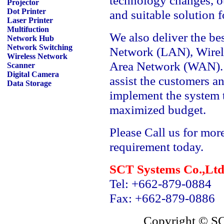
technology changes, o
Projector
Dot Printer
and suitable solution 
Laser Printer
Multifuction
We also deliver the bes
Network Hub
Network Switching
Network (LAN), Wirel
Wireless Network
Area Network (WAN). O
Scanner
Digital Camera
assist the customers an
Data Storage
implement the system t
maximized budget.
Please Call us for mor
requirement today.
SCT Systems Co.,L
Tel: +662-879-0884
Fax: +662-879-0886
Copyright © S