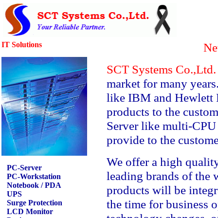
IT Solutions
Ne
SCT Systems Co.,Ltd
market for many years
like IBM and Hewlett 
products to the custo
Server like multi-CPU
provide to the custome
We offer a high qualit
PC-Server
leading brands of the 
PC-Workstation
Notebook / PDA
products will be integr
UPS
the time for business 
Surge Protection
LCD Monitor