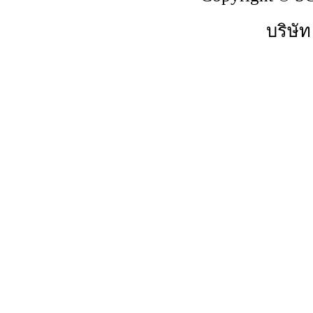
บริษัท