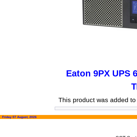
Eaton 9PX UPS 
T
This product was added to
Friday 07 August, 2026