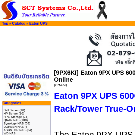
Top
»
Catalog
»
Eaton UPS
[9PX6KI] Eaton 9PX UPS 60
Online
[9PX6KI]
Eaton 9PX UPS 60
Categories
Rack/Tower True-On
Dell Server
(18)
HP Server
(16)
HPE Storage
(24)
QNAP NAS
(100)
Synology NAS
(69)
UGREEN NAS
(6)
ASUSTOR NAS
(34)
The Eaton 9PX UPS i
WD NAS