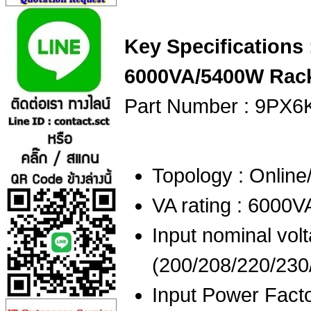
Key Specifications
6000VA/5400W Rack
Part Number : 9PX6
Topology : Onlin
VA rating : 6000
Input nominal volt
(200/208/220/230
Input Power Facto