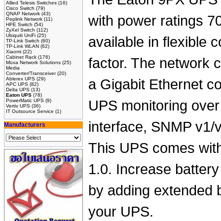
Allied Telesis Switches
(16)
Cisco Switch
(79)
QNAP Network
(43)
with power ratings 7
Peplink Network
(11)
HPE Switch
(54)
ZyXel Switch
(112)
Ubiquiti UniFi
(25)
available in flexible 
TP-Link Switch
(60)
TP-Link WLAN
(62)
Xiaomi
(22)
Cabinet Rack
(176)
factor. The network 
Moxa Network Solutions
(25)
Media
Converter/Transceiver
(20)
Ablerex UPS
(29)
a Gigabit Ethernet c
APC UPS
(82)
Delta UPS
(13)
Eaton UPS
(78)
PowerMatic UPS
(9)
UPS monitoring ove
Vertiv UPS
(36)
IT Outsource Service
(1)
interface, SNMP v1/v
Manufacturers
This UPS comes with
1.0. Increase battery
by adding extended 
your UPS.