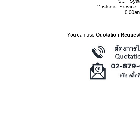
SCT Syste
Customer Service T
8:00a
You can use
Quotation Request