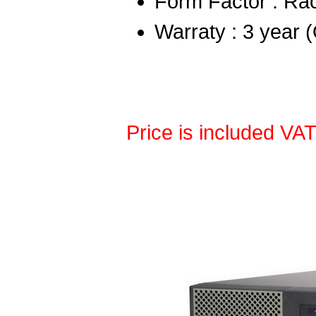
Form Factor : Ra
Warraty : 3 year 
Price is included VA