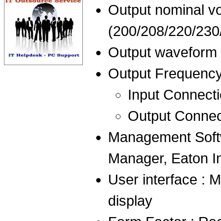
Output nominal vo
(200/208/220/230
Output waveform 
Output Frequency 
Input Connecti
Output Connec
Management Softw
Manager, Eaton In
User interface : M
display