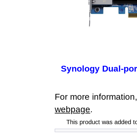
Synology Dual-po
For more information,
webpage
.
This product was added t