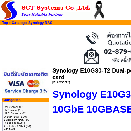
Top
»
Catalog
»
Synology NAS
Synology E10G30-T2 Dual-p
card
[E10G30-T2]
Synology E10G30
Categories
10GbE 10GBASE-
Dell Server
(18)
HP Server
(16)
HPE Storage
(24)
QNAP NAS
(100)
Synology NAS
(69)
UGREEN NAS
(6)
ASUSTOR NAS
(34)
WD NAS