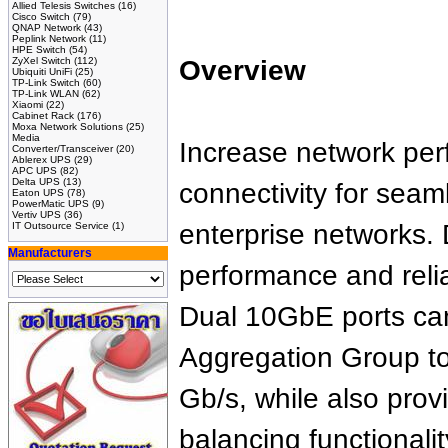
Allied Telesis Switches
(16)
Cisco Switch
(79)
QNAP Network
(43)
Peplink Network
(11)
HPE Switch
(54)
ZyXel Switch
(112)
Overview
Ubiquiti UniFi
(25)
TP-Link Switch
(60)
TP-Link WLAN
(62)
Xiaomi
(22)
Cabinet Rack
(176)
Moxa Network Solutions
(25)
Media
Increase network pe
Converter/Transceiver
(20)
Ablerex UPS
(29)
APC UPS
(82)
Delta UPS
(13)
connectivity for seam
Eaton UPS
(78)
PowerMatic UPS
(9)
Vertiv UPS
(36)
enterprise networks
IT Outsource Service
(1)
Manufacturers
performance and relia
Dual 10GbE ports can
Aggregation Group to
Gb/s, while also provi
balancing functionalit