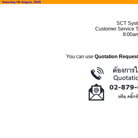
Saturday 08 August, 2026
SCT Syste
Customer Service T
8:00a
You can use
Quotation Request