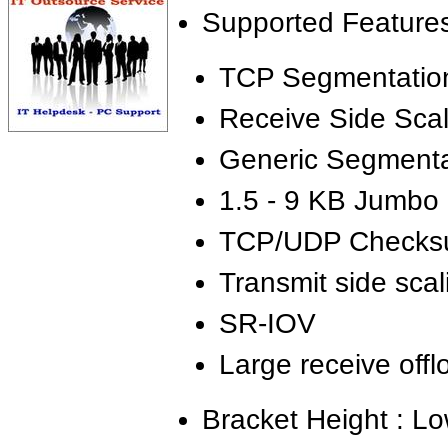
Supported Features
TCP Segmentation
Receive Side Sca
Generic Segmenta
1.5 - 9 KB Jumbo
TCP/UDP Checksu
Transmit side sca
SR-IOV
Large receive off
Bracket Height : Lo