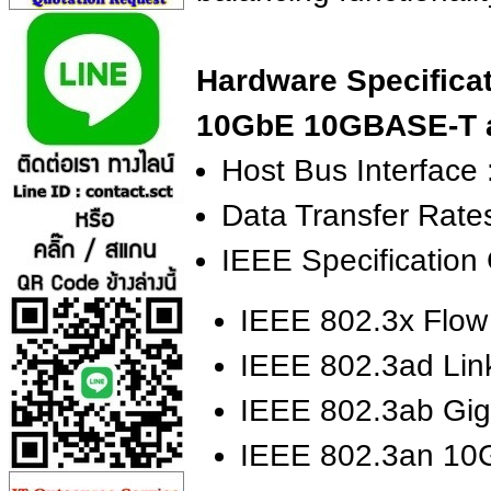
Hardware Specificat
10GbE 10GBASE-T a
Host Bus Interface 
Data Transfer Rate
IEEE Specification
IEEE 802.3x Flow
IEEE 802.3ad Lin
IEEE 802.3ab Gig
IEEE 802.3an 10