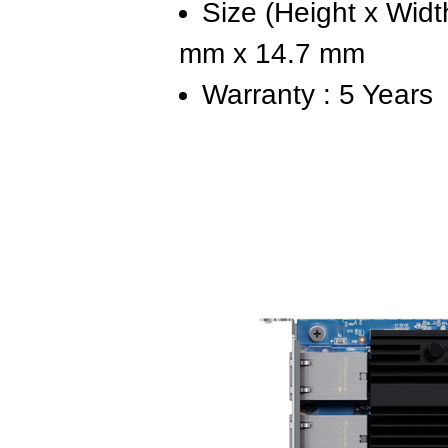
Size (Height x Widt
mm x 14.7 mm
Warranty : 5 Years