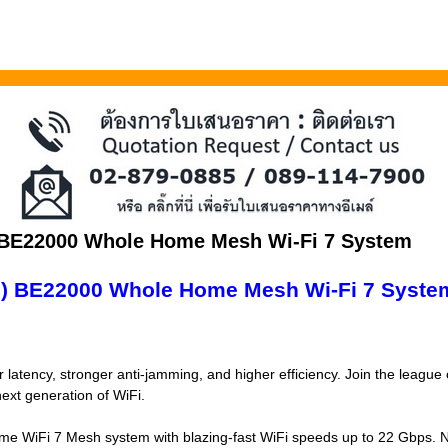
 BE22000 Whole Home Mesh Wi-Fi 7 System
3) BE22000 Whole Home Mesh Wi-Fi 7 Syste
 latency, stronger anti-jamming, and higher efficiency. Join the league
ext generation of WiFi.
e WiFi 7 Mesh system with blazing-fast WiFi speeds up to 22 Gbps. 