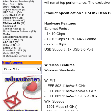
Allied Telesis Switches
(16)
will run at top performance. The exclusiv
Cisco Switch
(79)
QNAP Network
(43)
Peplink Network
(11)
HPE Switch
(54)
Product Specification : TP-Link Deco
ZyXel Switch
(114)
Ubiquiti UniFi
(25)
TP-Link Switch
(60)
Hardware Features
TP-Link WLAN
(62)
Xiaomi
(22)
Ethernet Ports :
Cabinet Rack
(176)
Moxa Network Solutions
(25)
- 1× 10 Gbps
Media
Converter/Transceiver
(20)
- 1× 10 Gbps SFP+/RJ45 Combo
Ablerex UPS
(29)
APC UPS
(82)
- 2× 2.5 Gbps
Delta UPS
(13)
Eaton UPS
(78)
USB Support : 1× USB 3.0 Port
PowerMatic UPS
(9)
Vertiv UPS
(36)
IT Outsource Service
(1)
Manufacturers
Wireless Features
Wireless Standards
Wi-Fi 7
- IEEE 802.11be/ax 6 GHz
- IEEE 802.11be/ax/ac/n/a 5 GHz
- IEEE 802.11be/ax/n/b/g 2.4 GHz
WiFi Speeds
- 1201 Mbps (5 GHz)