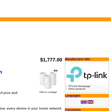
$1,777.00
Manufacturer Info
m
-
TP-Link Homepage
-
Other products
Click to enlarge
 of pros and
Languages
Now, every device in your home network
Currencies