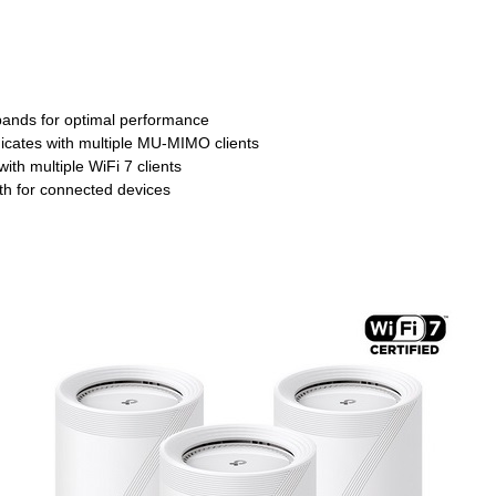
t bands for optimal performance
ates with multiple MU-MIMO clients
h multiple WiFi 7 clients
h for connected devices