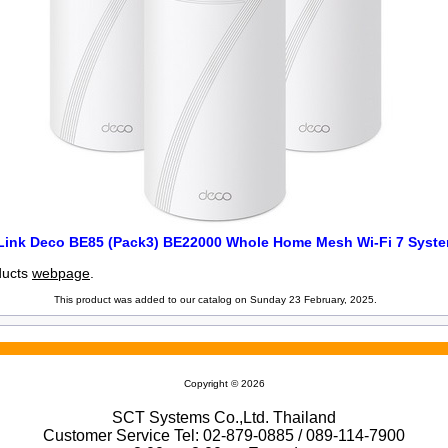
Link Deco BE85 (Pack3) BE22000 Whole Home Mesh Wi-Fi 7 Syst
oducts
webpage
.
This product was added to our catalog on Sunday 23 February, 2025.
Copyright © 2026
SCT Systems Co.,Ltd. Thailand
Customer Service Tel: 02-879-0885 / 089-114-7900