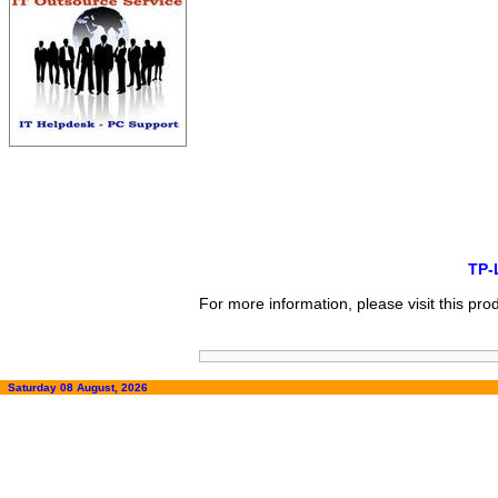
TP-
For more information, please visit this pr
Saturday 08 August, 2026