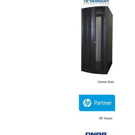
German Rack
HP Partner