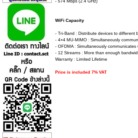
- 574 Mbps (2.4 GHz)
WiFi Capacity
- Tri-Band : Distribute devices to differen
- 4×4 MU-MIMO : Simultaneously communic
- OFDMA : Simultaneously communicates wit
- 12 Streams : More than enough bandwidt
Warranty : Limited Lifetime
Price is included 7% VAT