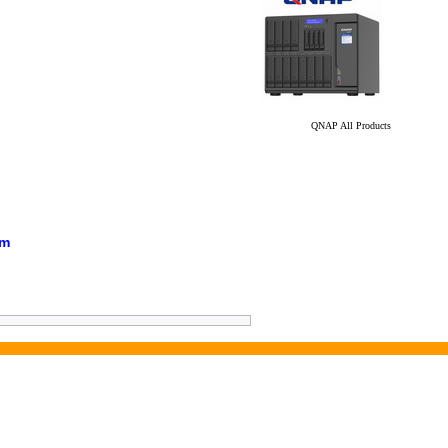
QNAP All Products
em