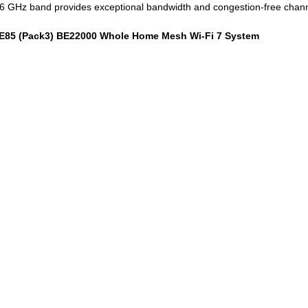
e 6 GHz band provides exceptional bandwidth and congestion-free chann
 BE85 (Pack3) BE22000 Whole Home Mesh Wi-Fi 7 System