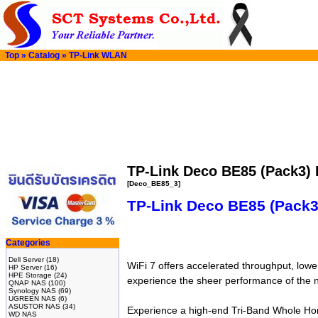
Top
»
Catalog
»
TP-Link WLAN
TP-Link Deco BE85 (Pack3)
[Deco_BE85_3]
TP-Link Deco BE85 (Pack
Categories
Dell Server
(18)
WiFi 7 offers accelerated throughput, lower
HP Server
(16)
HPE Storage
(24)
experience the sheer performance of the n
QNAP NAS
(100)
Synology NAS
(69)
UGREEN NAS
(6)
ASUSTOR NAS
(34)
Experience a high-end Tri-Band Whole Hom
WD NAS