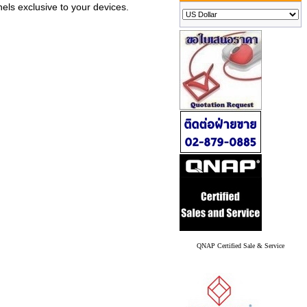
els exclusive to your devices.
QNAP Certified Sale & Service