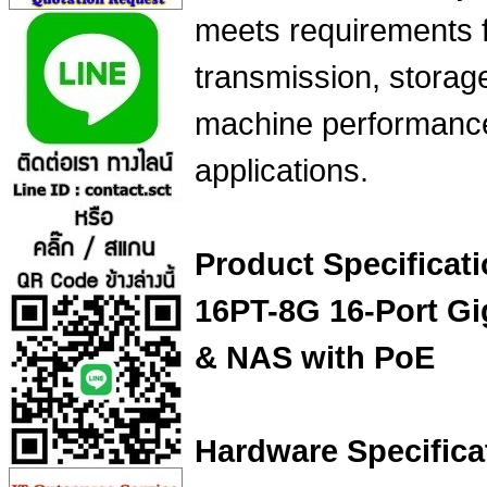
meets requirements 
transmission, storage
machine performance
applications.
Product Specificat
16PT-8G 16-Port G
& NAS with PoE
Hardware Specifica