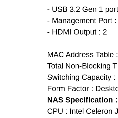
- USB 3.2 Gen 1 port
- Management Port :
- HDMI Output : 2
MAC Address Table 
Total Non-Blocking 
Switching Capacity 
Form Factor : Deskt
NAS Specification :
CPU : Intel Celeron 