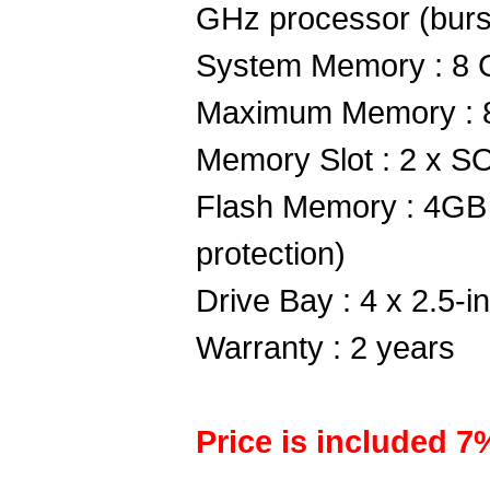
GHz processor (burs
System Memory : 8 
Maximum Memory : 
Memory Slot : 2 x
Flash Memory : 4GB
protection)
Drive Bay : 4 x 2.5-
Warranty : 2 years
Price is included 