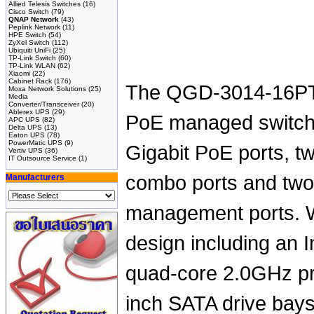
Allied Telesis Switches
(16)
Cisco Switch
(79)
QNAP Network
(43)
Peplink Network
(11)
HPE Switch
(54)
ZyXel Switch
(112)
Ubiquiti UniFi
(25)
TP-Link Switch
(60)
TP-Link WLAN
(62)
Xiaomi
(22)
Cabinet Rack
(176)
The QGD-3014-16PT
Moxa Network Solutions
(25)
Media
Converter/Transceiver
(20)
Ablerex UPS
(29)
PoE managed switch 
APC UPS
(82)
Delta UPS
(13)
Eaton UPS
(78)
PowerMatic UPS
(9)
Gigabit PoE ports, 
Vertiv UPS
(36)
IT Outsource Service
(1)
combo ports and two
Manufacturers
management ports. W
design including an 
quad-core 2.0GHz pr
inch SATA drive ba