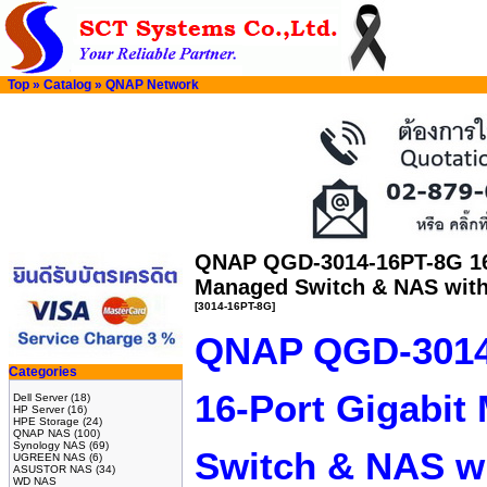
Top
»
Catalog
»
QNAP Network
QNAP QGD-3014-16PT-8G 16-
Managed Switch & NAS wit
[3014-16PT-8G]
QNAP QGD-3014
Categories
16-Port Gigabit
Dell Server
(18)
HP Server
(16)
HPE Storage
(24)
QNAP NAS
(100)
Synology NAS
(69)
Switch & NAS w
UGREEN NAS
(6)
ASUSTOR NAS
(34)
WD NAS