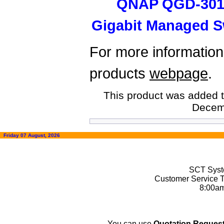
QNAP QGD-3014
Gigabit Managed S
For more information,
products
webpage
.
This product was added t
Decem
Friday 07 August, 2026
SCT Syste
Customer Service T
8:00a
You can use
Quotation Request