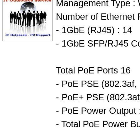
Management Type :
Number of Ethernet P
- 1GbE (RJ45) : 14
- 1GbE SFP/RJ45 Co
Total PoE Ports 16
- PoE PSE (802.3af, 
- PoE+ PSE (802.3at,
- PoE Power Output 
- Total PoE Power B