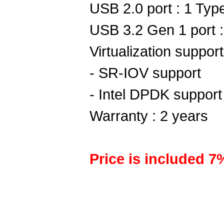
USB 2.0 port : 1 Typ
USB 3.2 Gen 1 port 
Virtualization support
- SR-IOV support
- Intel DPDK support
Warranty : 2 years
Price is included 