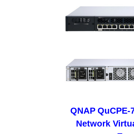
QNAP QuCPE-7
Network Virtu