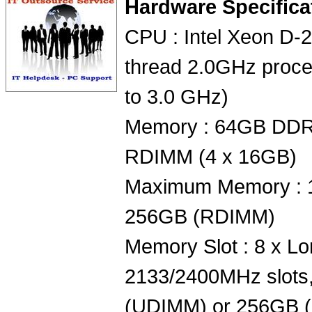
Hardware Specifica
CPU : Intel Xeon D-
thread 2.0GHz proce
to 3.0 GHz)
Memory : 64GB DD
RDIMM (4 x 16GB)
Maximum Memory : 
256GB (RDIMM)
Memory Slot : 8 x
2133/2400MHz slots,
(UDIMM) or 256GB 