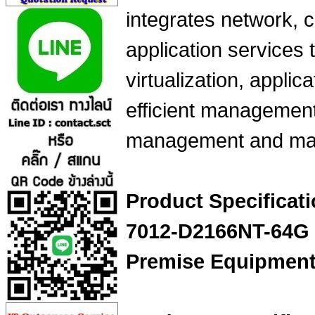
integrates network, 
application services 
virtualization, applica
efficient management
management and mai
Product Specifica
7012-D2166NT-64G N
Premise Equipmen