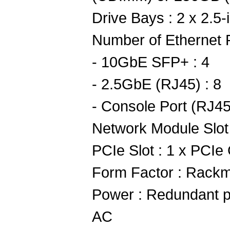
Drive Bays : 2 x 2.5
Number of Ethernet P
- 10GbE SFP+ : 4
- 2.5GbE (RJ45) : 8
- Console Port (RJ45
Network Module Slot
PCIe Slot : 1 x PCIe
Form Factor : Rack
Power : Redundant 
AC