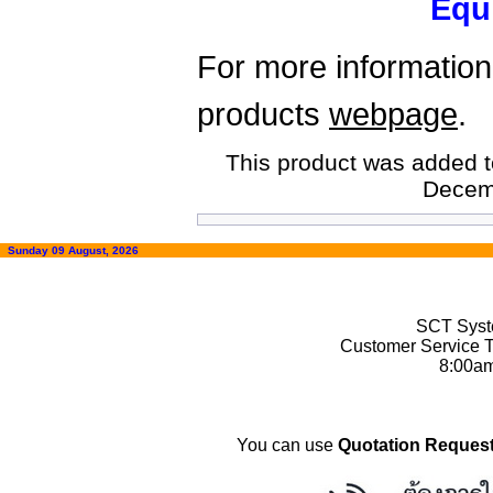
Equ
For more information,
products
webpage
.
This product was added t
Decem
Sunday 09 August, 2026
SCT Syste
Customer Service T
8:00a
You can use
Quotation Request