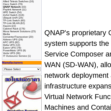
Allied Telesis Switches
(16)
Cisco Switch
(79)
QNAP Network
(43)
Peplink Network
(11)
HPE Switch
(54)
ZyXel Switch
(116)
Ubiquiti UniFi
(25)
TP-Link Switch
(60)
TP-Link WLAN
(62)
Xiaomi
(22)
Cabinet Rack
(176)
QNAP's proprietary 
Moxa Network Solutions
(25)
Media
Converter/Transceiver
(20)
Ablerex UPS
(29)
system supports the 
APC UPS
(82)
Delta UPS
(13)
Eaton UPS
(78)
PowerMatic UPS
(9)
Service Composer a
Vertiv UPS
(36)
IT Outsource Service
(1)
WAN (SD-WAN), allowi
Manufacturers
network deployment a
infrastructure expan
Virtual Network Funct
Machines and Conta