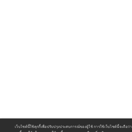
เว็บไซต์นี้ใช้คุกกี้เพื่อปรับปรุงประสบการณ์ของผู้ใช้ การใช้เว็บไซต์นี้จะถ