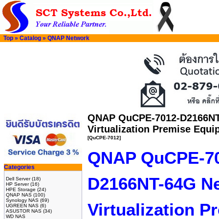
Top
»
Catalog
»
QNAP Network
QNAP QuCPE-7012-D2166NT
Virtualization Premise Equ
[QuCPE-7012]
QNAP QuCPE-70
Categories
D2166NT-64G N
Dell Server
(18)
HP Server
(16)
HPE Storage
(24)
QNAP NAS
(100)
Synology NAS
(69)
Virtualization 
UGREEN NAS
(6)
ASUSTOR NAS
(34)
WD NAS