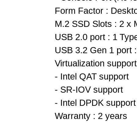
Form Factor : Deskt
M.2 SSD Slots : 2 x
USB 2.0 port : 1 Typ
USB 3.2 Gen 1 port 
Virtualization support
- Intel QAT support
- SR-IOV support
- Intel DPDK support
Warranty : 2 years