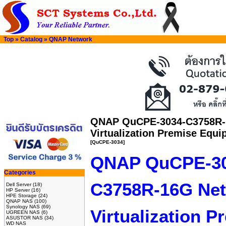
Top
»
Catalog
»
QNAP Network
QNAP QuCPE-3034-C3758R-
Virtualization Premise Equ
[QuCPE-3034]
QNAP QuCPE-30
Categories
C3758R-16G Ne
Dell Server
(18)
HP Server
(16)
HPE Storage
(24)
QNAP NAS
(100)
Synology NAS
(69)
Virtualization 
UGREEN NAS
(6)
ASUSTOR NAS
(34)
WD NAS