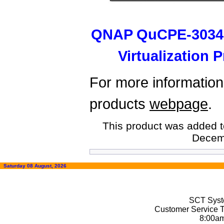
QNAP QuCPE-3034
Virtualization
For more information,
products
webpage
.
This product was added t
Decem
Saturday 08 August, 2026
SCT Syste
Customer Service T
8:00a