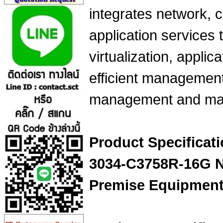
integrates network, 
application services 
virtualization, applica
efficient management
management and mai
Product Specifica
3034-C3758R-16G Ne
Premise Equipmen