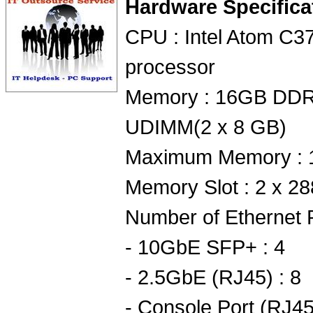
Hardware Specifica
CPU : Intel Atom C3
processor
Memory : 16GB DD
UDIMM(2 x 8 GB)
Maximum Memory : 
Memory Slot : 2 x 2
Number of Ethernet P
- 10GbE SFP+ : 4
- 2.5GbE (RJ45) : 8
- Console Port (RJ45