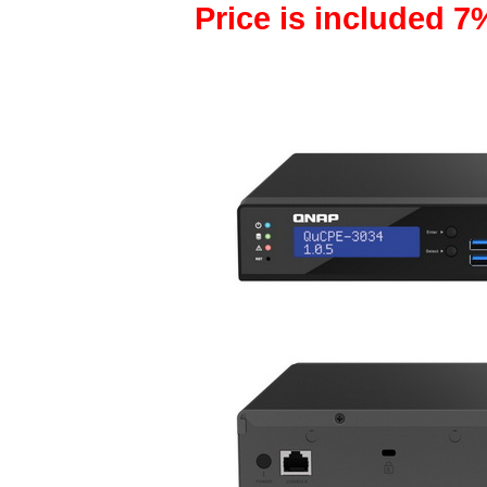
Price is included 