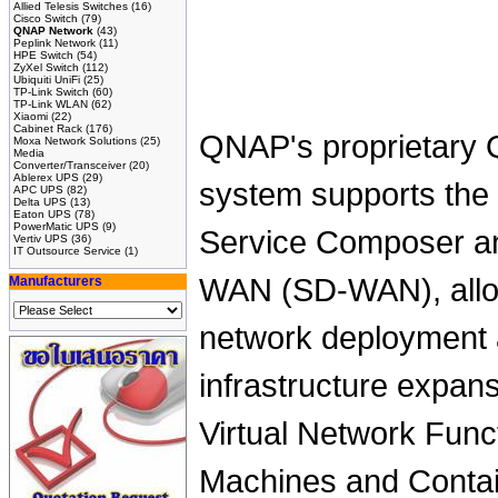
Allied Telesis Switches
(16)
Cisco Switch
(79)
QNAP Network
(43)
Peplink Network
(11)
HPE Switch
(54)
ZyXel Switch
(112)
Ubiquiti UniFi
(25)
TP-Link Switch
(60)
TP-Link WLAN
(62)
Xiaomi
(22)
Cabinet Rack
(176)
QNAP's proprietary 
Moxa Network Solutions
(25)
Media
Converter/Transceiver
(20)
Ablerex UPS
(29)
system supports the 
APC UPS
(82)
Delta UPS
(13)
Eaton UPS
(78)
PowerMatic UPS
(9)
Service Composer a
Vertiv UPS
(36)
IT Outsource Service
(1)
WAN (SD-WAN), allowi
Manufacturers
network deployment a
infrastructure expan
Virtual Network Funct
Machines and Conta