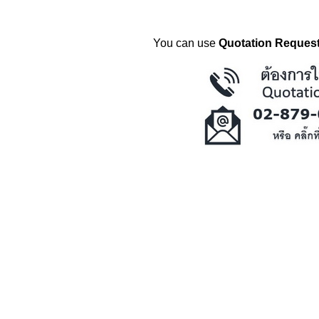
You can use
Quotation Request