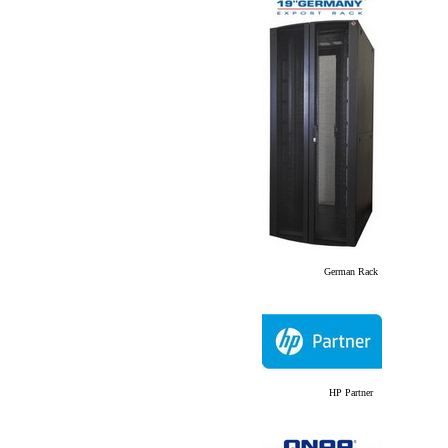
German Rack
HP Partner