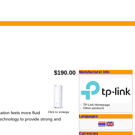
$190.00
Manufacturer Info
-
TP-Link Homepage
-
Other products
Click to enlarge
tion feels more fluid
Languages
technology to provide strong and
Currencies