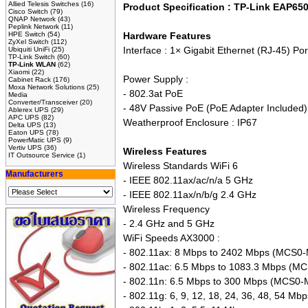
Allied Telesis Switches
(16)
Product Specification : TP-Link EAP65
Cisco Switch
(79)
QNAP Network
(43)
Peplink Network
(11)
HPE Switch
(54)
Hardware Features
ZyXel Switch
(112)
Interface : 1× Gigabit Ethernet (RJ-45) P
Ubiquiti UniFi
(25)
TP-Link Switch
(60)
TP-Link WLAN
(62)
Xiaomi
(22)
Power Supply :
Cabinet Rack
(176)
Moxa Network Solutions
(25)
- 802.3at PoE
Media
Converter/Transceiver
(20)
- 48V Passive PoE (PoE Adapter Included)
Ablerex UPS
(29)
APC UPS
(82)
Weatherproof Enclosure : IP67
Delta UPS
(13)
Eaton UPS
(78)
PowerMatic UPS
(9)
Vertiv UPS
(36)
Wireless Features
IT Outsource Service
(1)
Wireless Standards WiFi 6
Manufacturers
- IEEE 802.11ax/ac/n/a 5 GHz
- IEEE 802.11ax/n/b/g 2.4 GHz
Wireless Frequency
- 2.4 GHz and 5 GHz
WiFi Speeds AX3000 :
- 802.11ax: 8 Mbps to 2402 Mbps (MCS0-
- 802.11ac: 6.5 Mbps to 1083.3 Mbps (M
- 802.11n: 6.5 Mbps to 300 Mbps (MCS0
- 802.11g: 6, 9, 12, 18, 24, 36, 48, 54 Mbp