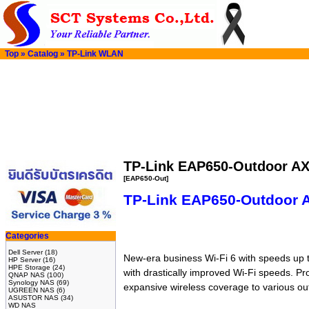
Top
»
Catalog
»
TP-Link WLAN
TP-Link EAP650-Outdoor AX
[EAP650-Out]
TP-Link EAP650-Outdoor A
Categories
Dell Server
(18)
New-era business Wi-Fi 6 with speeds up t
HP Server
(16)
HPE Storage
(24)
with drastically improved Wi-Fi speeds. Pr
QNAP NAS
(100)
Synology NAS
(69)
expansive wireless coverage to various o
UGREEN NAS
(6)
ASUSTOR NAS
(34)
WD NAS