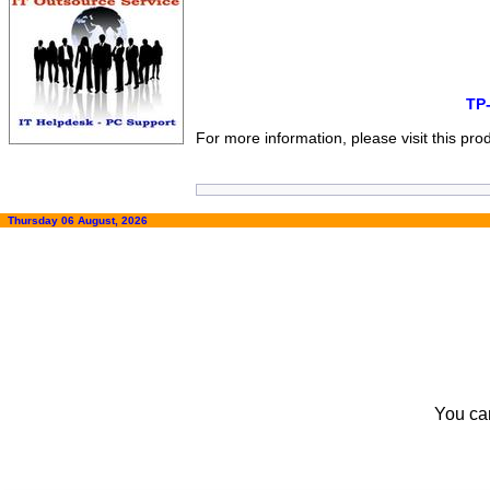
TP
For more information, please visit this pr
Thursday 06 August, 2026
You ca