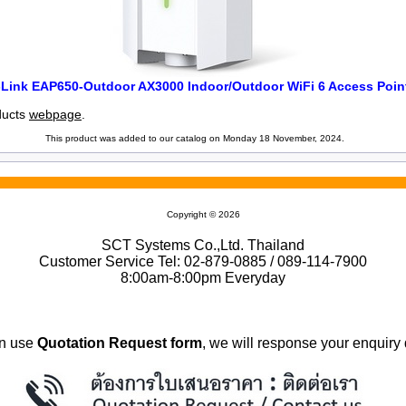
-Link EAP650-Outdoor AX3000 Indoor/Outdoor WiFi 6 Access Poin
oducts
webpage
.
This product was added to our catalog on Monday 18 November, 2024.
Copyright © 2026
SCT Systems Co.,Ltd. Thailand
Customer Service Tel: 02-879-0885 / 089-114-7900
8:00am-8:00pm Everyday
n use
Quotation Request form
, we will response your enquiry 