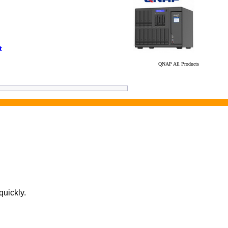
t
QNAP All Products
quickly.