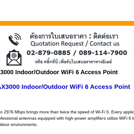
3000 Indoor/Outdoor WiFi 6 Access Point
X3000 Indoor/Outdoor WiFi 6 Access Point
o 2976 Mbps brings more than twice the speed of Wi-Fi 5. Every applica
ofessional antennas equipped with high-power amplifiers utilize WiFi 6 
utdoor environments.