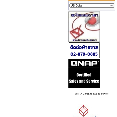
QNAP Certified Sale & Service