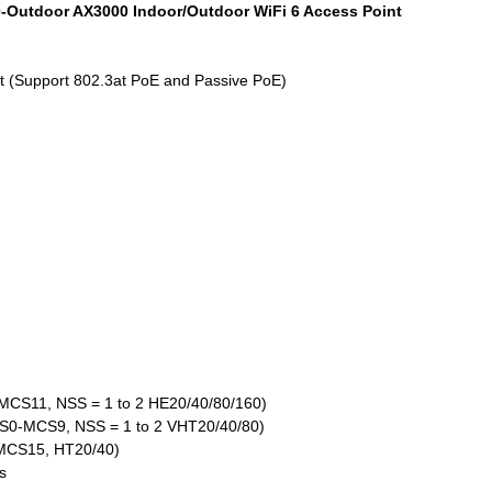
0-Outdoor AX3000 Indoor/Outdoor WiFi 6 Access Point
ort (Support 802.3at PoE and Passive PoE)
MCS11, NSS = 1 to 2 HE20/40/80/160)
CS0-MCS9, NSS = 1 to 2 VHT20/40/80)
-MCS15, HT20/40)
s