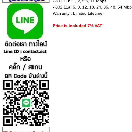
- 802.11b: 1, 2, 5.5, 11 Mbps
- 802.11a: 6, 9, 12, 18, 24, 36, 48, 54 Mbp
Warranty : Limited Lifetime
Price is included 7% VAT