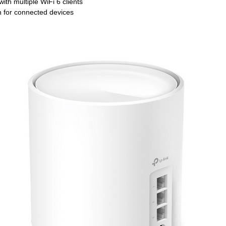
h multiple WiFi 6 clients
 for connected devices