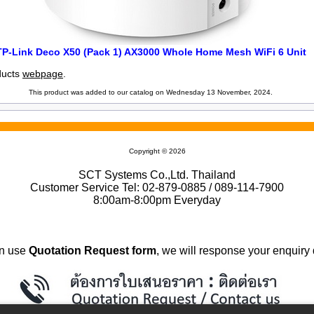
TP-Link Deco X50 (Pack 1) AX3000 Whole Home Mesh WiFi 6 Unit
oducts
webpage
.
This product was added to our catalog on Wednesday 13 November, 2024.
Copyright © 2026
SCT Systems Co.,Ltd. Thailand
Customer Service Tel: 02-879-0885 / 089-114-7900
8:00am-8:00pm Everyday
n use
Quotation Request form
, we will response your enquiry 