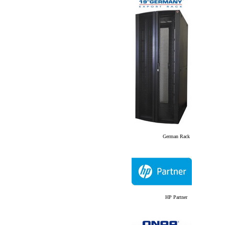
German Rack
HP Partner