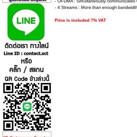
- OFDMA : Simultaneously communicates wit
- 4 Streams : More than enough bandwidth
Price is included 7% VAT