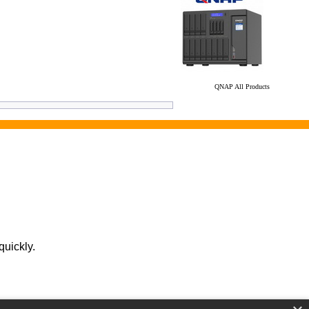
QNAP All Products
quickly.