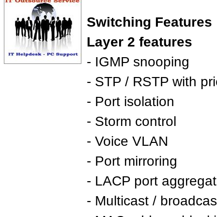
Switching Features 
Layer 2 features
- IGMP snooping
- STP / RSTP with prio
- Port isolation
- Storm control
- Voice VLAN
- Port mirroring
- LACP port aggregat
- Multicast / broadcast