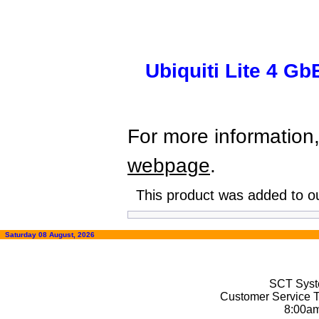
Ubiquiti Lite 4 G
For more information,
webpage
.
This product was added to o
Saturday 08 August, 2026
SCT Syste
Customer Service T
8:00a