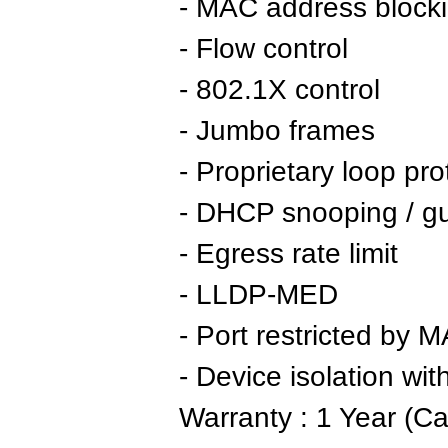
- MAC address block
- Flow control
- 802.1X control
- Jumbo frames
- Proprietary loop pro
- DHCP snooping / g
- Egress rate limit
- LLDP-MED
- Port restricted by 
- Device isolation wi
Warranty : 1 Year (Ca