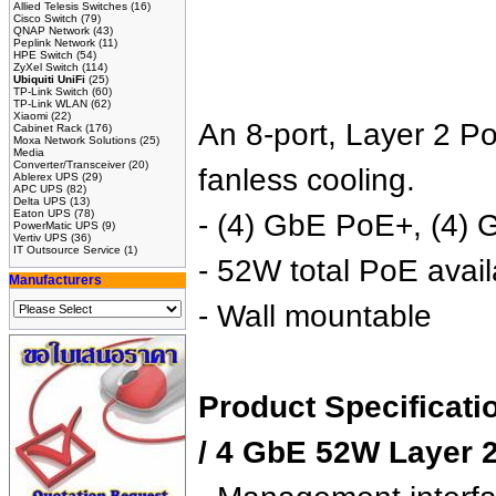
Allied Telesis Switches
(16)
Cisco Switch
(79)
QNAP Network
(43)
Peplink Network
(11)
HPE Switch
(54)
ZyXel Switch
(114)
Ubiquiti UniFi
(25)
TP-Link Switch
(60)
TP-Link WLAN
(62)
Xiaomi
(22)
An 8-port, Layer 2 Po
Cabinet Rack
(176)
Moxa Network Solutions
(25)
Media
Converter/Transceiver
(20)
fanless cooling.
Ablerex UPS
(29)
APC UPS
(82)
Delta UPS
(13)
Eaton UPS
(78)
- (4) GbE PoE+, (4) 
PowerMatic UPS
(9)
Vertiv UPS
(36)
IT Outsource Service
(1)
- 52W total PoE availa
Manufacturers
- Wall mountable
Product Specificati
/ 4 GbE 52W Layer 