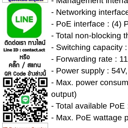
- Management interfa
- Networking interfac
- PoE interface : (4)
- Total non-blocking 
- Switching capacity 
- Forwarding rate : 
- Power supply : 54V
- Max. power consum
output)
- Total available PoE
- Max. PoE wattage 