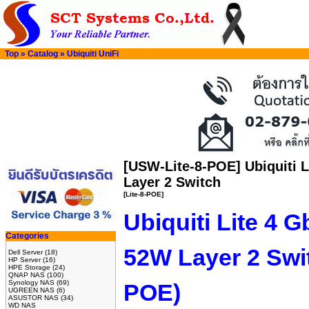
Top
»
Catalog
»
Ubiquiti UniFi
[USW-Lite-8-POE] Ubiquiti 
Layer 2 Switch
[Lite-8-POE]
Ubiquiti Lite 4 
Categories
52W Layer 2 Swi
Dell Server
(18)
HP Server
(16)
HPE Storage
(24)
QNAP NAS
(100)
Synology NAS
(69)
POE)
UGREEN NAS
(6)
ASUSTOR NAS
(34)
WD NAS