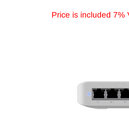
Price is included 7%