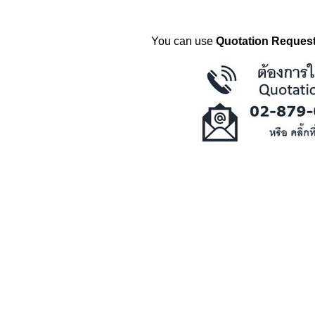
You can use
Quotation Request