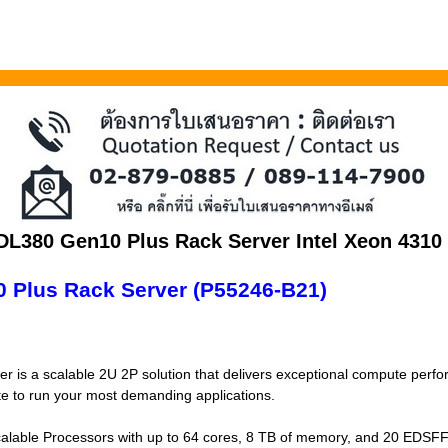
 DL380 Gen10 Plus Rack Server Intel Xeon 431
 Plus Rack Server (P55246-B21)
 is a scalable 2U 2P solution that delivers exceptional compute perf
ate to run your most demanding applications.
alable Processors with up to 64 cores, 8 TB of memory, and 20 EDSFF