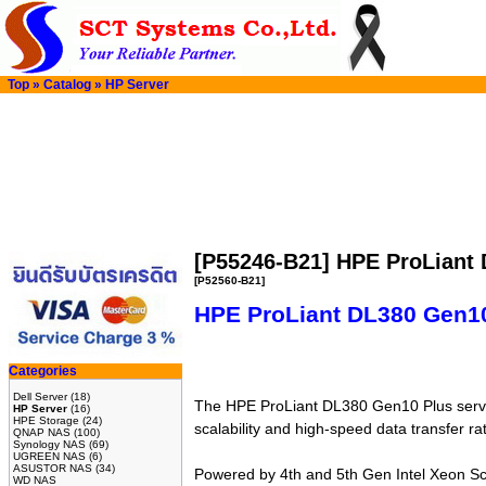
Top
»
Catalog
»
HP Server
[P55246-B21] HPE ProLiant
[P52560-B21]
HPE ProLiant DL380 Gen10
Categories
Dell Server
(18)
The HPE ProLiant DL380 Gen10 Plus server
HP Server
(16)
HPE Storage
(24)
scalability and high-speed data transfer r
QNAP NAS
(100)
Synology NAS
(69)
UGREEN NAS
(6)
ASUSTOR NAS
(34)
Powered by 4th and 5th Gen Intel Xeon Sc
WD NAS