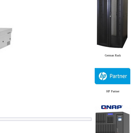
German Rack
HP Partner