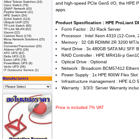
Allied Telesis Switches
(16)
and high-speed PCIe Gen5 I/O, the HPE Pro
Cisco Switch
(79)
QNAP Network
(43)
apps.
Peplink Network
(11)
HPE Switch
(54)
ZyXel Switch
(114)
Product Specification : HPE ProLiant 
Ubiquiti UniFi
(25)
TP-Link Switch
(60)
Form Factor : 2U Rack Server
TP-Link WLAN
(62)
Xiaomi
(22)
Processor : Intel Xeon 4310 (12-Core,
Cabinet Rack
(176)
Moxa Network Solutions
(25)
Memory : 32 GB RDIMM 2R 3200 MT/s 
Media
Converter/Transceiver
(20)
Hard Drive : 3x 480GB SATA MU SFF B
Ablerex UPS
(29)
APC UPS
(82)
RAID Controller : HPE MR416i-p Gen1
Delta UPS
(13)
Eaton UPS
(78)
Optical Drive : Optional
PowerMatic UPS
(9)
Vertiv UPS
(36)
Network : Broadcom BCM57412 Ethern
IT Outsource Service
(1)
Power Supply : 1x HPE 800W Flex Slot
Manufacturers
Infrastructure management : HPE iLO 
Warranty : 3/3/3: Server Warranty includ
Price is included 7% VAT