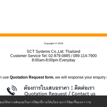
Copyright © 2026
SCT Systems Co.,Ltd. Thailand
Customer Service Tel: 02-879-0885 / 089-114-7900
8:00am-8:00pm Everyday
n use
Quotation Request form
, we will response your enquiry 
ถือว่าคุณให้ความยินยอมในการใช้คุกกี้ภายใต้นโยบายการใช้คุกกี้ของเรา
ราย