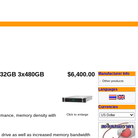
0 32GB 3x480GB
$6,400.00
Manufacturer Info
-
Other products
Languages
Currencies
Click to enlarge
ormance, memory density with
 drive as well as increased memory bandwidth