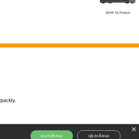
QNAP All Products
quickly.
×
ยอมรับทั้งหมด
ปฏิเสธทั้งหมด