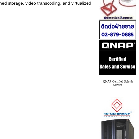
ed storage, video transcoding, and virtualized
QNAP Certified Sale &
Service