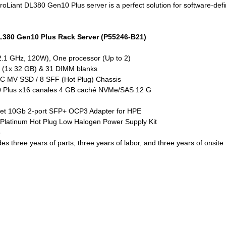
Liant DL380 Gen10 Plus server is a perfect solution for software-defin
DL380 Gen10 Plus Rack Server (P55246-B21)
 2.1 GHz, 120W), One processor (Up to 2)
(1x 32 GB) & 31 DIMM blanks
C MV SSD / 8 SFF (Hot Plug) Chassis
0 Plus x16 canales 4 GB caché NVMe/SAS 12 G
et 10Gb 2-port SFP+ OCP3 Adapter for HPE
 Platinum Hot Plug Low Halogen Power Supply Kit
5
es three years of parts, three years of labor, and three years of onsite