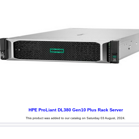
HPE ProLiant DL380 Gen10 Plus Rack Server
This product was added to our catalog on Saturday 03 August, 2024.