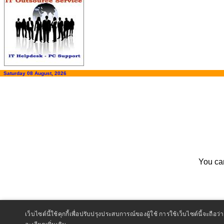
Saturday 08 August, 2026
You ca
เว็บไซต์นี้ใช้คุกกี้เพื่อปรับปรุงประสบการณ์ของผู้ใช้ การใช้เว็บไซต์นี้จะ