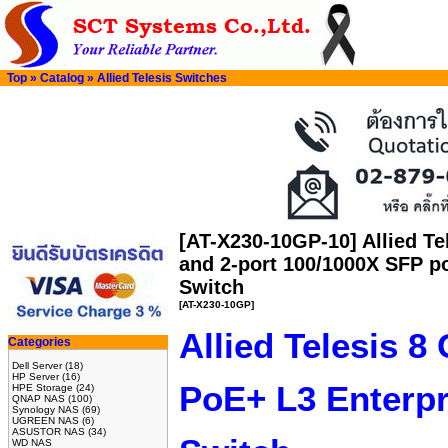
Top
»
Catalog
»
Allied Telesis Switches
[AT-X230-10GP-10] Allied Te
and 2-port 100/1000X SFP po
Switch
[AT-X230-10GP]
Allied Telesis 8
Categories
Dell Server
(18)
HP Server
(16)
PoE+ L3 Enterpr
HPE Storage
(24)
QNAP NAS
(100)
Synology NAS
(69)
UGREEN NAS
(6)
ASUSTOR NAS
(34)
WD NAS