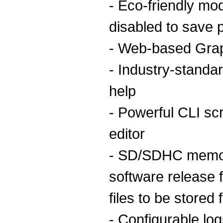
- Eco-friendly mo
disabled to save 
- Web-based Grap
- Industry-standar
help
- Powerful CLI scri
editor
- SD/SDHC memor
software release f
files to be stored
- Configurable log