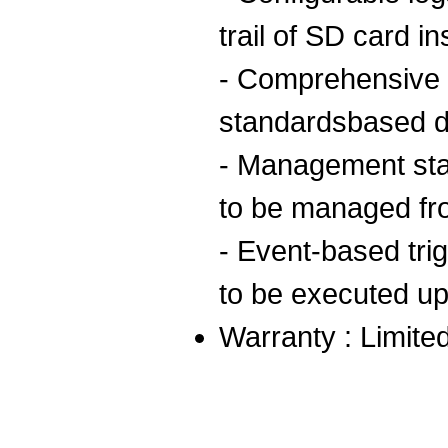
trail of SD card i
- Comprehensive
standardsbased 
- Management sta
to be managed fr
- Event-based trig
to be executed u
Warranty : Limited