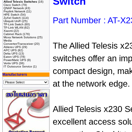
Switch
Allied Telesis Switches
(16)
Cisco Switch
(79)
QNAP Network
(43)
Peplink Network
(11)
HPE Switch
(54)
Part Number : AT-X
ZyXel Switch
(114)
Ubiquiti UniFi
(25)
TP-Link Switch
(60)
TP-Link WLAN
(62)
Xiaomi
(22)
Cabinet Rack
(176)
Moxa Network Solutions
(25)
Media
The Allied Telesis x2
Converter/Transceiver
(20)
Ablerex UPS
(29)
APC UPS
(82)
Delta UPS
(13)
switches offer an imp
Eaton UPS
(78)
PowerMatic UPS
(9)
Vertiv UPS
(36)
IT Outsource Service
(1)
compact design, maki
Manufacturers
at the network edge.
Allied Telesis x230 S
excellent access solu