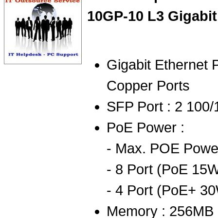
10GP-10 L3 Gigabit
Gigabit Ethernet 
Copper Ports
SFP Port : 2 100
PoE Power :
- Max. POE Power
- 8 Port (PoE 15W
- 4 Port (PoE+ 30
Memory : 256MB