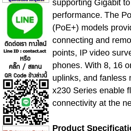
supporting Gigabit t
performance. The Po
(PoE+) models provid
connecting and remo
points, IP video surv
phones. With 8, 16 o
uplinks, and fanless 
x230 Series enable f
connectivity at the n
Product Specificati