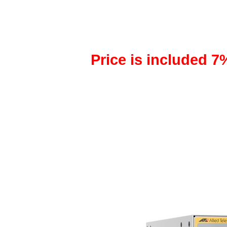
Price is included 