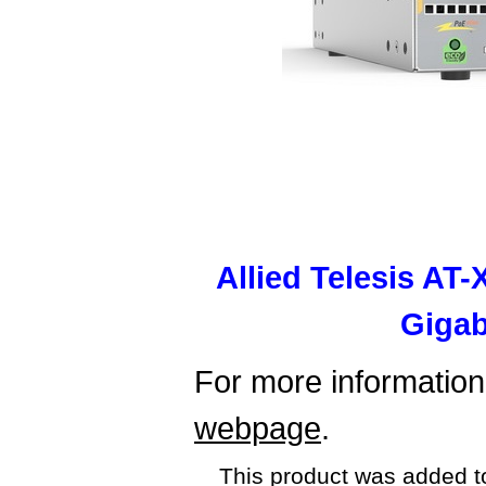
Allied Telesis AT
Gigab
For more information,
webpage
.
This product was added t