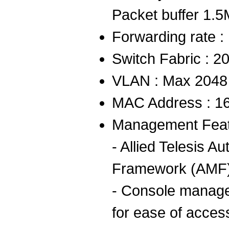
Packet buffer 1.
Forwarding rate 
Switch Fabric : 2
VLAN : Max 2048
MAC Address : 1
Management Feat
- Allied Telesis
Framework (AMF
- Console managem
for ease of acces