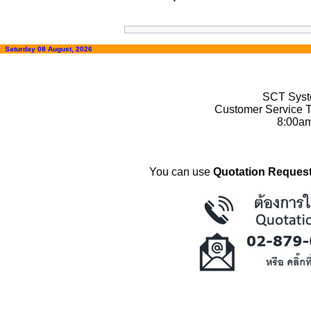
Saturday 08 August, 2026
SCT Syste
Customer Service T
8:00a
You can use
Quotation Request