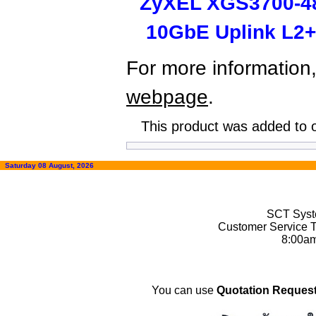
ZyXEL XGS3700-48
10GbE Uplink L2+
For more information,
webpage
.
This product was added to 
Saturday 08 August, 2026
SCT Syste
Customer Service T
8:00a
You can use
Quotation Request