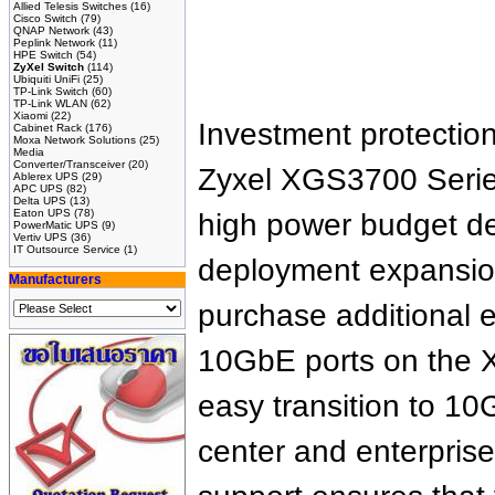
Allied Telesis Switches
(16)
Cisco Switch
(79)
QNAP Network
(43)
Peplink Network
(11)
HPE Switch
(54)
ZyXel Switch
(114)
Ubiquiti UniFi
(25)
TP-Link Switch
(60)
TP-Link WLAN
(62)
Xiaomi
(22)
Investment protection
Cabinet Rack
(176)
Moxa Network Solutions
(25)
Media
Converter/Transceiver
(20)
Zyxel XGS3700 Series
Ablerex UPS
(29)
APC UPS
(82)
Delta UPS
(13)
Eaton UPS
(78)
high power budget de
PowerMatic UPS
(9)
Vertiv UPS
(36)
IT Outsource Service
(1)
deployment expansion
Manufacturers
purchase additional 
10GbE ports on the X
easy transition to 1
center and enterprise