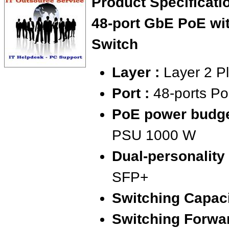
Product Specificat
48-port GbE PoE wi
Switch
Layer :
Layer 2 Pl
Port :
48-ports P
PoE power budge
PSU 1000 W
Dual-personality 
SFP+
Switching Capaci
Switching Forwar