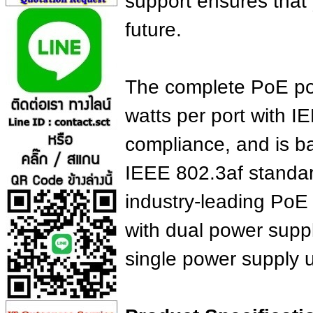
support ensures that 
future.
The complete PoE por
watts per port with 
compliance, and is b
IEEE 802.3af standar
industry-leading PoE
with dual power suppl
single power supply u