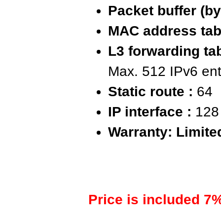
Packet buffer (by
MAC address tabl
L3 forwarding tab
Max. 512 IPv6 ent
Static route :
64
IP interface :
128
Warranty: Limite
Price is included 7