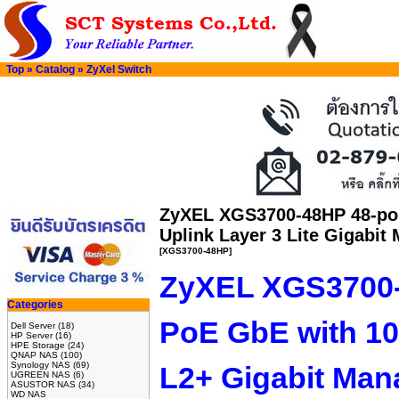
Top
»
Catalog
»
ZyXel Switch
ZyXEL XGS3700-48HP 48-po
Uplink Layer 3 Lite Gigabit
[XGS3700-48HP]
ZyXEL XGS3700-
Categories
PoE GbE with 1
Dell Server
(18)
HP Server
(16)
HPE Storage
(24)
QNAP NAS
(100)
Synology NAS
(69)
L2+ Gigabit Man
UGREEN NAS
(6)
ASUSTOR NAS
(34)
WD NAS