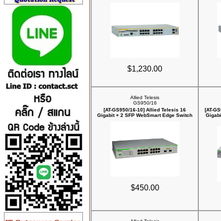
$1,230.00
Allied Telesis
GS950/16
[AT-GS950/16-10] Allied Telesis 16
[AT-GS
Gigabit + 2 SFP WebSmart Edge Switch
Gigab
$450.00