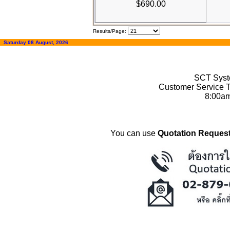
$690.00
Results/Page:
Saturday 08 August, 2026
SCT Syste
Customer Service T
8:00a
You can use
Quotation Request