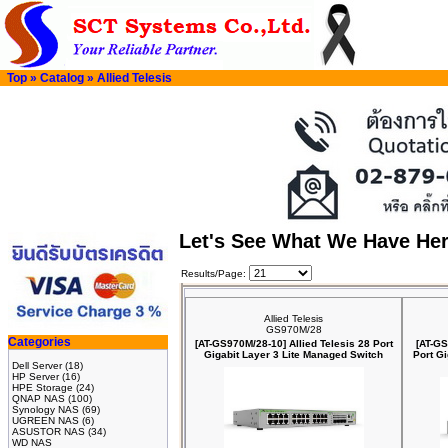
Top
»
Catalog
»
Allied Telesis
Let's See What We Have He
Results/Page:
Allied Telesis
GS970M/28
Categories
[AT-GS970M/28-10] Allied Telesis 28 Port
[AT-GS
Gigabit Layer 3 Lite Managed Switch
Port G
Dell Server
(18)
HP Server
(16)
HPE Storage
(24)
QNAP NAS
(100)
Synology NAS
(69)
UGREEN NAS
(6)
ASUSTOR NAS
(34)
WD NAS