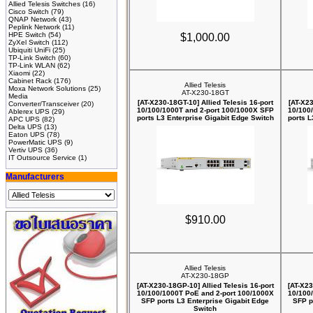
Allied Telesis Switches
(16)
Cisco Switch
(79)
QNAP Network
(43)
Peplink Network
(11)
HPE Switch
(54)
$1,000.00
ZyXel Switch
(112)
Ubiquiti UniFi
(25)
TP-Link Switch
(60)
TP-Link WLAN
(62)
Xiaomi
(22)
Cabinet Rack
(176)
Allied Telesis
Moxa Network Solutions
(25)
AT-X230-18GT
Media
[AT-X230-18GT-10] Allied Telesis 16-port
[AT-X23
Converter/Transceiver
(20)
10/100/1000T and 2-port 100/1000X SFP
10/100
Ablerex UPS
(29)
ports L3 Enterprise Gigabit Edge Switch
ports L
APC UPS
(82)
Delta UPS
(13)
Eaton UPS
(78)
PowerMatic UPS
(9)
Vertiv UPS
(36)
IT Outsource Service
(1)
Manufacturers
$910.00
Allied Telesis
AT-X230-18GP
[AT-X230-18GP-10] Allied Telesis 16-port
[AT-X23
10/100/1000T PoE and 2-port 100/1000X
10/100
SFP ports L3 Enterprise Gigabit Edge
SFP p
Switch