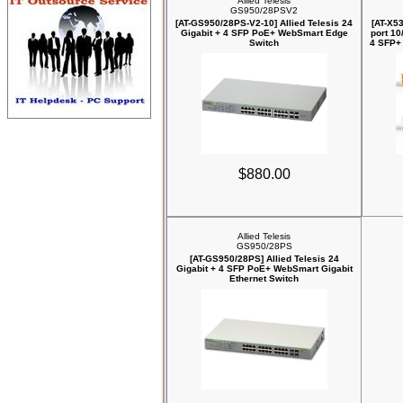
Allied Telesis
GS950/28PSV2
[AT-GS950/28PS-V2-10] Allied Telesis 24
[AT-X53
Gigabit + 4 SFP PoE+ WebSmart Edge
port 10
Switch
4 SFP+ 
$880.00
Allied Telesis
GS950/28PS
[AT-GS950/28PS] Allied Telesis 24
Gigabit + 4 SFP PoE+ WebSmart Gigabit
Ethernet Switch