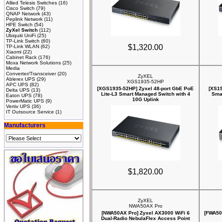
Allied Telesis Switches
(16)
Cisco Switch
(79)
QNAP Network
(43)
Peplink Network
(11)
HPE Switch
(54)
ZyXel Switch
(112)
Ubiquiti UniFi
(25)
TP-Link Switch
(60)
$1,320.00
TP-Link WLAN
(62)
Xiaomi
(22)
Cabinet Rack
(176)
Moxa Network Solutions
(25)
Media
Converter/Transceiver
(20)
ZyXEL
Ablerex UPS
(29)
XGS1935-52HP
APC UPS
(82)
[XGS1935-52HP] Zyxel 48-port GbE PoE
[XS19
Delta UPS
(13)
Lite-L3 Smart Managed Switch with 4
Sma
Eaton UPS
(78)
10G Uplink
PowerMatic UPS
(9)
Vertiv UPS
(36)
IT Outsource Service
(1)
Manufacturers
$1,820.00
ZyXEL
NWA50AX Pro
[NWA50AX Pro] Zyxel AX3000 WiFi 6
[FWA505
Dual-Radio NebulaFlex Access Point