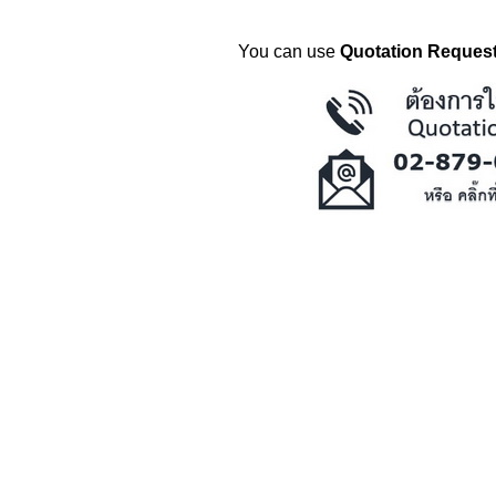
You can use
Quotation Request