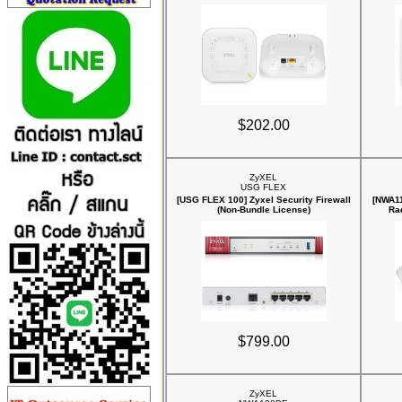
$202.00
ZyXEL
USG FLEX
[USG FLEX 100] Zyxel Security Firewall
[NWA11
(Non-Bundle License)
Ra
$799.00
ZyXEL