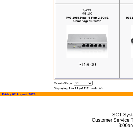
ZyXEL
MG-105
[MG-105] Zyxel 5-Port 2.5GbE
[GS1
Unmanaged Switch
$159.00
Results/Page:
Displaying
1
to
21
(of
112
products)
Friday 07 August, 2026
SCT Syste
Customer Service T
8:00a