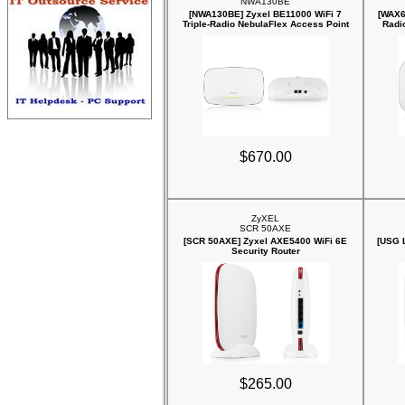
NWA130BE
[NWA130BE] Zyxel BE11000 WiFi 7
[WAX6
Triple-Radio NebulaFlex Access Point
Radi
$670.00
ZyXEL
SCR 50AXE
[SCR 50AXE] Zyxel AXE5400 WiFi 6E
[USG 
Security Router
$265.00