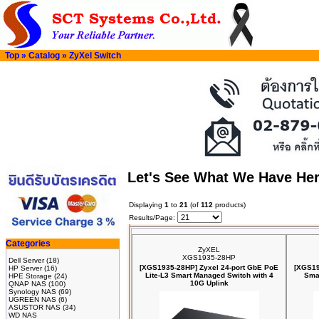
Top
»
Catalog
»
ZyXel Switch
Let's See What We Have He
Displaying
1
to
21
(of
112
products)
Results/Page:
Categories
ZyXEL
XGS1935-28HP
Dell Server
(18)
[XGS1935-28HP] Zyxel 24-port GbE PoE
[XGS19
HP Server
(16)
Lite-L3 Smart Managed Switch with 4
Sma
HPE Storage
(24)
10G Uplink
QNAP NAS
(100)
Synology NAS
(69)
UGREEN NAS
(6)
ASUSTOR NAS
(34)
WD NAS