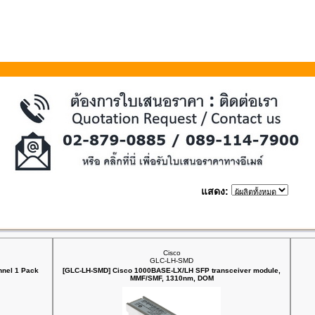
แสดง:
Cisco
GLC-LH-SMD
nnel 1 Pack
[GLC-LH-SMD] Cisco 1000BASE-LX/LH SFP transceiver module,
MMF/SMF, 1310nm, DOM