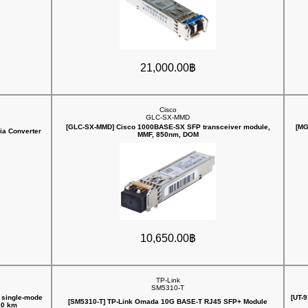
21,000.00฿
Cisco
GLC-SX-MMD
[GLC-SX-MMD] Cisco 1000BASE-SX SFP transceiver module,
[MG
ia Converter
MMF, 850nm, DOM
10,650.00฿
TP-Link
SM5310-T
 single-mode
[UT-
[SM5310-T] TP-Link Omada 10G BASE-T RJ45 SFP+ Module
10 km