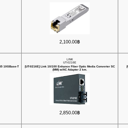
2,100.00฿
LINK
UT-0216E
J45 10GBase-T
[UT-0216E] Link 10/100 Enhance Fiber Optic Media Converter SC
(MM) w/AC Adapter 2 km.
2,850.00฿