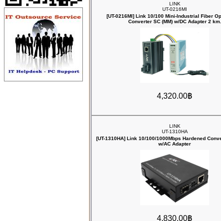
LINK
UT-0216MI
[UT-0216MI] Link 10/100 Mini-Industrial Fiber O
Converter SC (MM) w/DC Adapter 2 km
4,320.00฿
LINK
UT-1310HA
[UT-1310HA] Link 10/100/1000Mbps ‎Hardened Conve
w/AC Adapter
4,830.00฿