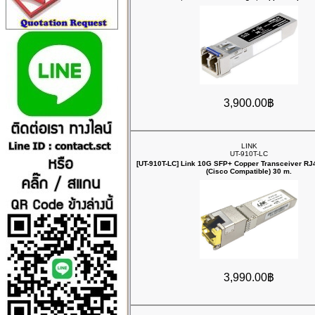
3,900.00฿
LINK
UT-910T-LC
[UT-910T-LC] Link 10G SFP+ Copper Transceiver R
(Cisco Compatible) 30 m.
3,990.00฿