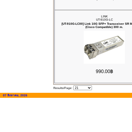
LINK
UT-910G-LC
[UT-910G-LC00] Link 10G SFP+ Transceiver SR
(Cisco Compatible) 300 m.
990.00฿
Results/Page:
07 สิงหาคม, 2026