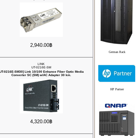
2,940.00฿
German Rack
LINK
UT-0216E-SM
[UT-0216E-SM30] Link 10/100 Enhance Fiber Optic Media
Converter SC (SM) w/AC Adapter 30 km.
HP Partner
4,320.00฿