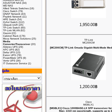
UGREEN NAS
(6)
ASUSTOR NAS
(34)
WD NAS
Allied Telesis Switches
(16)
Cisco Switch
(79)
QNAP Network
(43)
Peplink Network
(11)
HPE Switch
(54)
ZyXel Switch
(112)
1,950.00฿
Ubiquiti UniFi
(25)
TP-Link Switch
(60)
TP-Link WLAN
(62)
Xiaomi
(22)
Cabinet Rack
(176)
Moxa Network Solutions
(25)
TP-Link
Media
MC200CM
Converter/Transceiver
(20)
Ablerex UPS
(29)
[MC200CM] TP-Link Omada Gigabit Multi-Mode Med
APC UPS
(82)
Delta UPS
(13)
Eaton UPS
(78)
PowerMatic UPS
(9)
Vertiv UPS
(36)
IT Outsource Service
(1)
ผู้ผลิต
1,200.00฿
Cisco
MGBLX1
[MGBLX1] Cisco 1000BASE-LX SFP transceiver for
fiber, 1310 nm wavelength, supports up to 