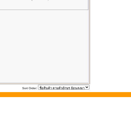
Sort Order: