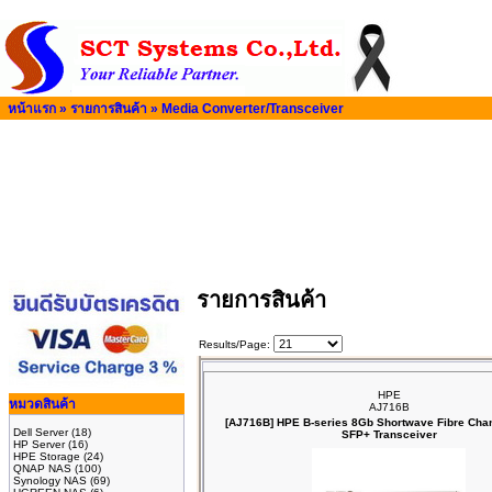
หน้าแรก
»
รายการสินค้า
»
Media Converter/Transceiver
รายการสินค้า
Results/Page:
HPE
หมวดสินค้า
AJ716B
[AJ716B] HPE B‑series 8Gb Shortwave Fibre Cha
Dell Server
(18)
SFP+ Transceiver
HP Server
(16)
HPE Storage
(24)
QNAP NAS
(100)
Synology NAS
(69)