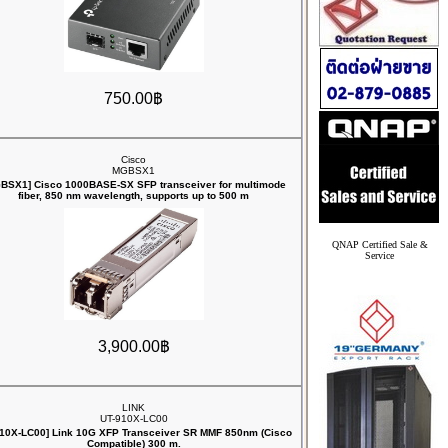
750.00฿
Cisco
MGBSX1
BSX1] Cisco 1000BASE-SX SFP transceiver for multimode
fiber, 850 nm wavelength, supports up to 500 m
QNAP Certified Sale &
Service
3,900.00฿
LINK
UT-910X-LC00
910X-LC00] Link 10G XFP Transceiver SR MMF 850nm (Cisco
Compatible) 300 m.