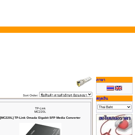
ภาษา
Sort Order:
สกุลเงิน
TP-Link
MC220L
[MC220L] TP-Link Omada Gigabit SFP Media Converter