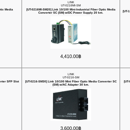
LINK
UT-0216MI-SM
ptic Media
[UT-0216MI-SM20] Link 10/100 Mini-Industrial Fiber Optic Media
[UT-
.
Converter SC (SM) w/DC Power Supply 20 km.
4,410.00฿
LINK
UT-0216-SM
rter SFP Slot
[UT-0216-SM30] Link 10/100 Mini Fiber Optic Media Converter SC
[UT-
(SM) w/AC Adapter 30 km.
3,600.00฿