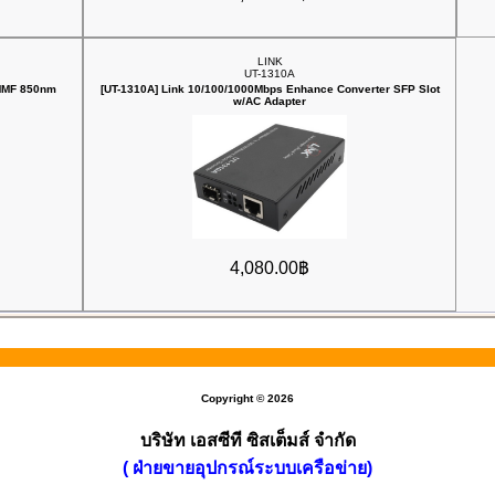
LINK
UT-1310A
 MMF 850nm
[UT-1310A] Link 10/100/1000Mbps ‎Enhance Converter SFP Slot
w/AC Adapter
4,080.00฿
Copyright © 2026
บริษัท เอสซีที ซิสเต็มส์ จำกัด
( ฝ่ายขายอุปกรณ์ระบบเครือข่าย)