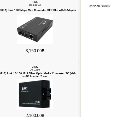
LINK
UT-1300A
QNAP All Products
1300A] Link 1000Mbps Mini Converter SFP Slot w/AC Adapter
3,150.00฿
LINK
UT-0216
0216] Link 10/100 Mini Fiber Optic Media Converter SC (MM)
w/AC Adapter 2 km.
2,100.00฿