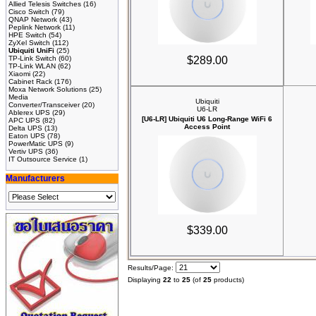
Allied Telesis Switches
(16)
Cisco Switch
(79)
QNAP Network
(43)
Peplink Network
(11)
HPE Switch
(54)
ZyXel Switch
(112)
Ubiquiti UniFi
(25)
TP-Link Switch
(60)
$289.00
TP-Link WLAN
(62)
Xiaomi
(22)
Cabinet Rack
(176)
Moxa Network Solutions
(25)
Media
Ubiquiti
Converter/Transceiver
(20)
U6-LR
Ablerex UPS
(29)
[U6-LR] Ubiquiti U6 Long-Range WiFi 6
APC UPS
(82)
Access Point
Delta UPS
(13)
Eaton UPS
(78)
PowerMatic UPS
(9)
Vertiv UPS
(36)
IT Outsource Service
(1)
Manufacturers
$339.00
Results/Page:
Displaying
22
to
25
(of
25
products)