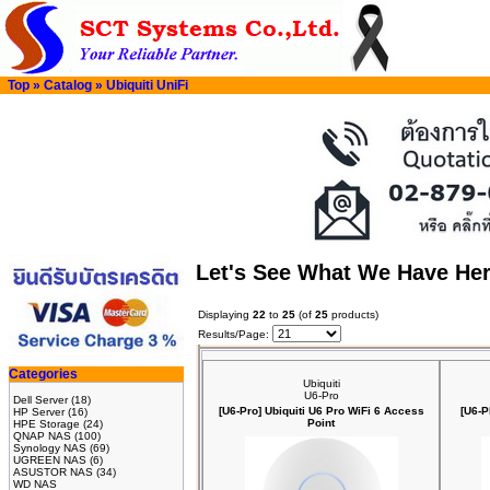
Top
»
Catalog
»
Ubiquiti UniFi
Let's See What We Have He
Displaying
22
to
25
(of
25
products)
Results/Page:
Categories
Ubiquiti
U6-Pro
Dell Server
(18)
[U6-Pro] Ubiquiti U6 Pro WiFi 6 Access
[U6-P
HP Server
(16)
Point
HPE Storage
(24)
QNAP NAS
(100)
Synology NAS
(69)
UGREEN NAS
(6)
ASUSTOR NAS
(34)
WD NAS