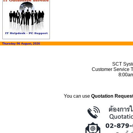
Thursday 06 August, 2026
SCT Syste
Customer Service T
8:00a
You can use
Quotation Request