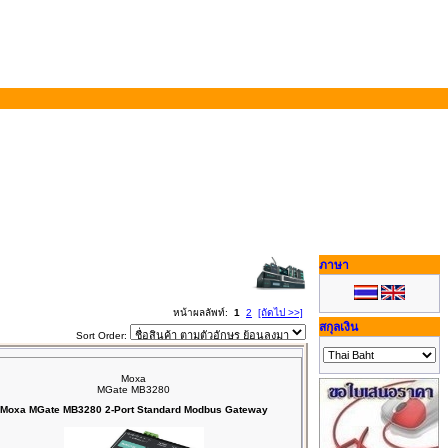
ภาษา
หน้าผลลัพท์:
1
2
[ถัดไป >>]
สกุลเงิน
Sort Order:
Moxa
MGate MB3280
Moxa MGate MB3280 2-Port Standard Modbus Gateway