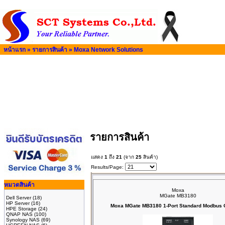
หน้าแรก
»
รายการสินค้า
»
Moxa Network Solutions
รายการสินค้า
แสดง
1
ถึง
21
(จาก
25
สินค้า)
Results/Page:
หมวดสินค้า
Moxa
MGate MB3180
Dell Server
(18)
HP Server
(16)
Moxa MGate MB3180 1-Port Standard Modbus
HPE Storage
(24)
QNAP NAS
(100)
Synology NAS
(69)