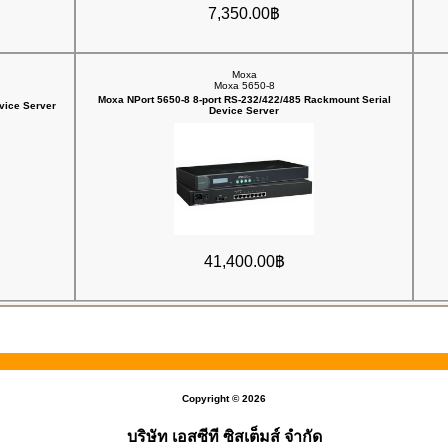
7,350.00฿
Moxa
Moxa 5650-8
Moxa NPort 5650-8 8-port RS-232/422/485 Rackmount Serial
vice Server
Device Server
41,400.00฿
Copyright © 2026
บริษัท เอสซีที ซิสเต็มส์ จำกัด