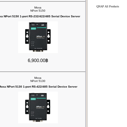
QNAP All Products
Moxa
NPort 5150
a NPort 5150 1-port RS-232/422/485 Serial Device Server
6,900.00฿
Moxa
NPort 5130
oxa NPort 5130 1-port RS-422/485 Serial Device Server