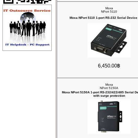
Moxa
NPort 5110
Moxa NPort 5110 1-port RS-232 Serial Device
6,450.00฿
Moxa
NPort 5150A
Moxa NPort 5150A 1-port RS-232/422/485 Serial D
with surge protection