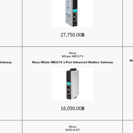
27,750.00฿
Moxa
MGate MB3170
Mo
 Gateway
Moxa MGate MB3170 1-Port Advanced Modbus Gateway
16,050.00฿
Moxa
5650-8-DT