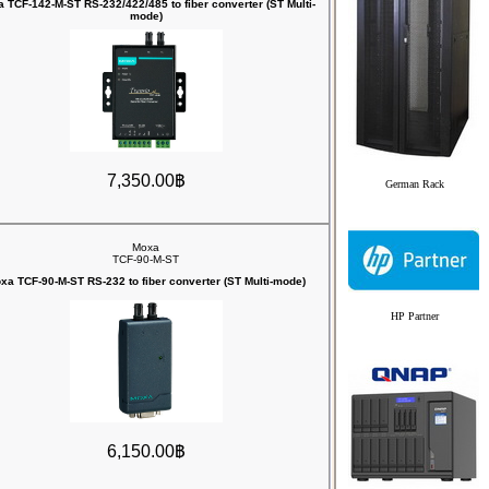
 TCF-142-M-ST RS-232/422/485 to fiber converter (ST Multi-
mode)
7,350.00฿
German Rack
Moxa
TCF-90-M-ST
xa TCF-90-M-ST RS-232 to fiber converter (ST Multi-mode)
HP Partner
6,150.00฿