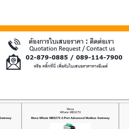
Moxa
MGate MB3270
 Gateway
Moxa MGate MB3270 2-Port Advanced Modbus Gateway