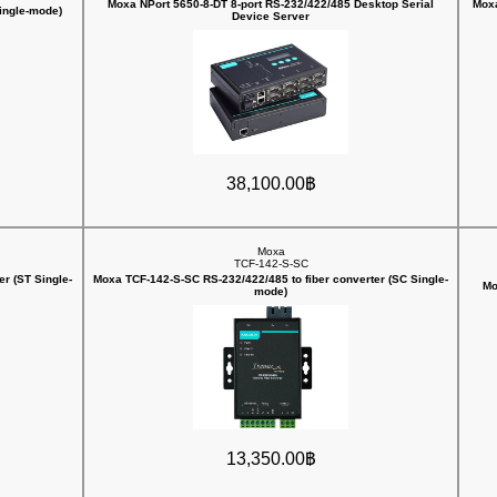
Moxa NPort 5650-8-DT 8-port RS-232/422/485 Desktop Serial
Moxa
Single-mode)
Device Server
38,100.00฿
Moxa
TCF-142-S-SC
r (ST Single-
Moxa TCF-142-S-SC RS-232/422/485 to fiber converter (SC Single-
Mo
mode)
13,350.00฿