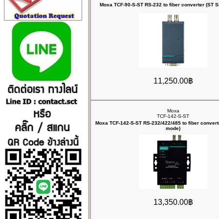
Moxa TCF-90-S-ST RS-232 to fiber converter (ST 
11,250.00฿
Moxa
TCF-142-S-ST
Moxa TCF-142-S-ST RS-232/422/485 to fiber converte
mode)
13,350.00฿