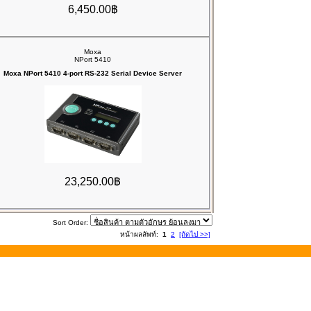
6,450.00฿
Moxa
NPort 5410
Moxa NPort 5410 4-port RS-232 Serial Device Server
23,250.00฿
Sort Order:
หน้าผลลัพท์:
1
2
[ถัดไป >>]