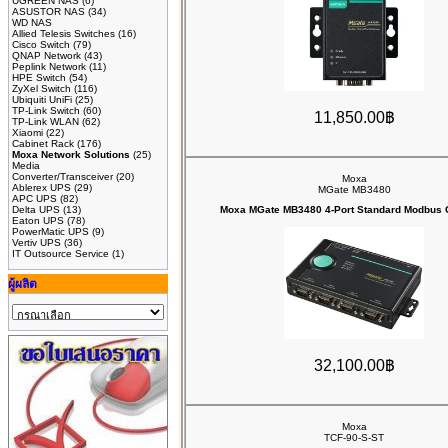
UGREEN NAS
(6)
ASUSTOR NAS
(34)
WD NAS
Allied Telesis Switches
(16)
Cisco Switch
(79)
QNAP Network
(43)
Peplink Network
(11)
HPE Switch
(54)
ZyXel Switch
(116)
Ubiquiti UniFi
(25)
TP-Link Switch
(60)
11,850.00฿
TP-Link WLAN
(62)
Xiaomi
(22)
Cabinet Rack
(176)
Moxa Network Solutions
(25)
Media
Converter/Transceiver
(20)
Moxa
Ablerex UPS
(29)
MGate MB3480
APC UPS
(82)
Delta UPS
(13)
Moxa MGate MB3480 4-Port Standard Modbus
Eaton UPS
(78)
PowerMatic UPS
(9)
Vertiv UPS
(36)
IT Outsource Service
(1)
ผู้ผลิต
32,100.00฿
Moxa
TCF-90-S-ST