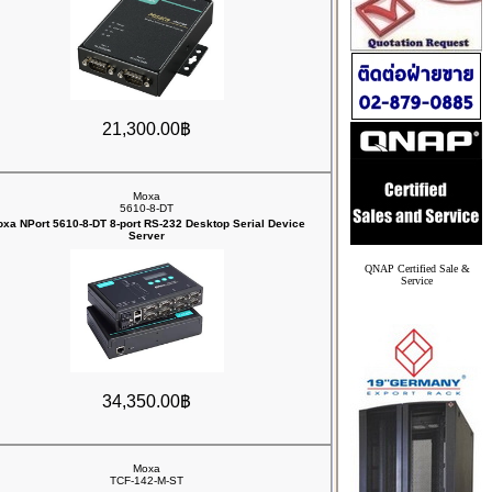
21,300.00฿
Moxa
5610-8-DT
xa NPort 5610-8-DT 8-port RS-232 Desktop Serial Device
Server
QNAP Certified Sale &
Service
34,350.00฿
Moxa
TCF-142-M-ST