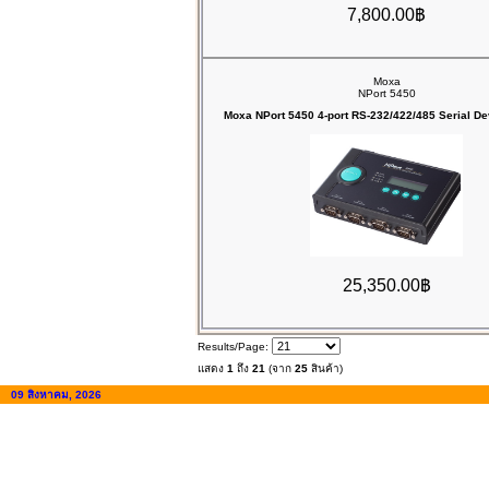
7,800.00฿
Moxa
NPort 5450
Moxa NPort 5450 4-port RS-232/422/485 Serial De
25,350.00฿
Results/Page:
แสดง
1
ถึง
21
(จาก
25
สินค้า)
09 สิงหาคม, 2026