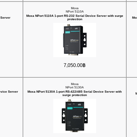
Moxa
NPort 5110A
Moxa NPort 5110A 1-port RS-232 Serial Device Server with surge
 Server
Mox
protection
7,050.00฿
Moxa
NPort 5130A
evice Server
Moxa NPort 5130A 1-port RS-422/485 Serial Device Server with
M
surge protection