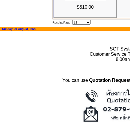
$510.00
Results/Page:
Sunday 09 August, 2026
SCT Syste
Customer Service T
8:00a
You can use
Quotation Request