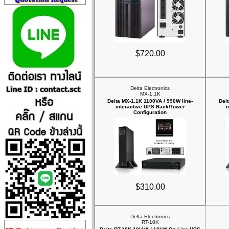
$720.00
Delta Electronics
MX-1.1K
Delta MX-1.1K 1100VA / 990W line-
Del
interactive UPS Rack/Tower
i
Configuration
$310.00
Delta Electronics
RT-10K