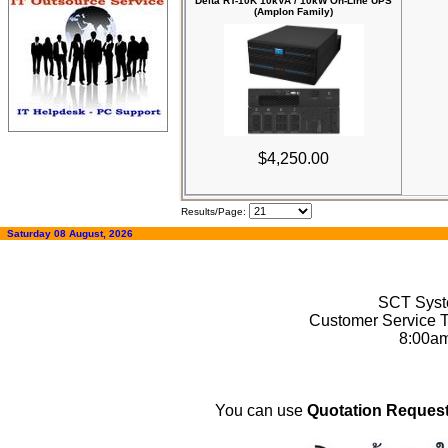
Delta RT-10K 10kVA / 10kW On-Line UPS
(Amplon Family)
$4,250.00
Results/Page:
Saturday 08 August, 2026
SCT Syste
Customer Service T
8:00a
You can use
Quotation Request