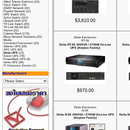
Allied Telesis Switches
(16)
Cisco Switch
(79)
QNAP Network
(43)
Peplink Network
(11)
HPE Switch
(54)
ZyXel Switch
(112)
$3,810.00
Ubiquiti UniFi
(25)
TP-Link Switch
(60)
TP-Link WLAN
(62)
Xiaomi
(22)
Cabinet Rack
(176)
Moxa Network Solutions
(25)
Delta Electronics
Media
RT-3K
Converter/Transceiver
(20)
Delta RT-3K 3000VA / 2700W On-Line
Delta
Ablerex UPS
(29)
UPS (Amplon Family)
APC UPS
(82)
Delta UPS
(13)
Eaton UPS
(78)
PowerMatic UPS
(9)
Vertiv UPS
(36)
IT Outsource Service
(1)
Manufacturers
$970.00
Delta Electronics
N-3K
Delta N-3K 3000VA / 2700W On-Line UPS
Delta 
(Amplon Family)