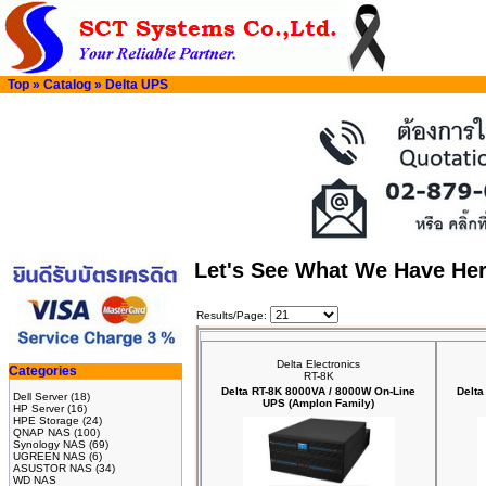
Top
»
Catalog
»
Delta UPS
Let's See What We Have He
Results/Page:
Delta Electronics
Categories
RT-8K
Delta RT-8K 8000VA / 8000W On-Line
Delta
Dell Server
(18)
UPS (Amplon Family)
HP Server
(16)
HPE Storage
(24)
QNAP NAS
(100)
Synology NAS
(69)
UGREEN NAS
(6)
ASUSTOR NAS
(34)
WD NAS