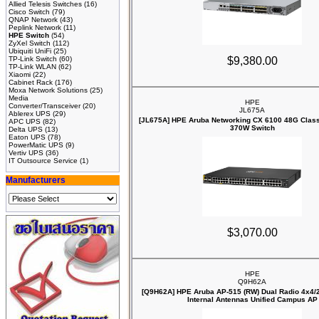
Allied Telesis Switches
(16)
Cisco Switch
(79)
QNAP Network
(43)
Peplink Network
(11)
HPE Switch
(54)
ZyXel Switch
(112)
Ubiquiti UniFi
(25)
TP-Link Switch
(60)
$9,380.00
TP-Link WLAN
(62)
Xiaomi
(22)
Cabinet Rack
(176)
Moxa Network Solutions
(25)
Media
HPE
Converter/Transceiver
(20)
JL675A
Ablerex UPS
(29)
[JL675A] HPE Aruba Networking CX 6100 48G Clas
APC UPS
(82)
370W Switch
Delta UPS
(13)
Eaton UPS
(78)
PowerMatic UPS
(9)
Vertiv UPS
(36)
IT Outsource Service
(1)
Manufacturers
$3,070.00
HPE
Q9H62A
[Q9H62A] HPE Aruba AP‑515 (RW) Dual Radio 4x4/
Internal Antennas Unified Campus AP