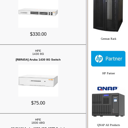
$330.00
German Rack
HPE
1430 8G
[R8R45A] Aruba 1430 8G Switch
HP Partner
$75.00
HPE
1830 48G
QNAP All Products