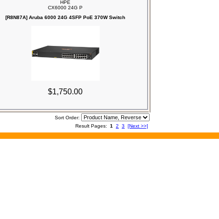
HPE
CX6000 24G P
[R8N87A] Aruba 6000 24G 4SFP PoE 370W Switch
$1,750.00
Sort Order:
Result Pages:
1
2
3
[Next >>]