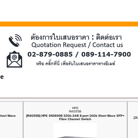
re
HPE
R4G55B
Short Wave
[R4G55B] HPE SN3600B 32Gb 24/8 8‑port 16Gb Short Wave SFP+
[J
Fibre Channel Switch