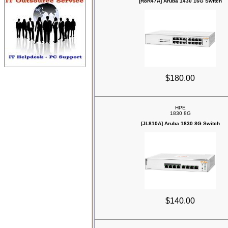
[R8R47A] Aruba 1430 16G Switch
$180.00
HPE
1830 8G
[JL810A] Aruba 1830 8G Switch
$140.00