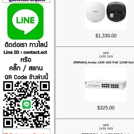
$1,330.00
HPE
1430 16G
[R8R48A] Aruba 1430 16G PoE 124W Swi
$325.00
HPE
1430 16G