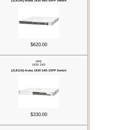
[JL814A] Aruba 1830 48G 4SFP Switch
$620.00
HPE
1830 24G
[JL812A] Aruba 1830 24G 2SFP Switch
$330.00