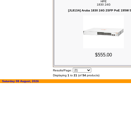
HPE
1830 24G
[JL813A] Aruba 1830 24G 2SFP PoE 195W S
$555.00
Results/Page:
Displaying
1
to
21
(of
54
products)
Saturday 08 August, 2026