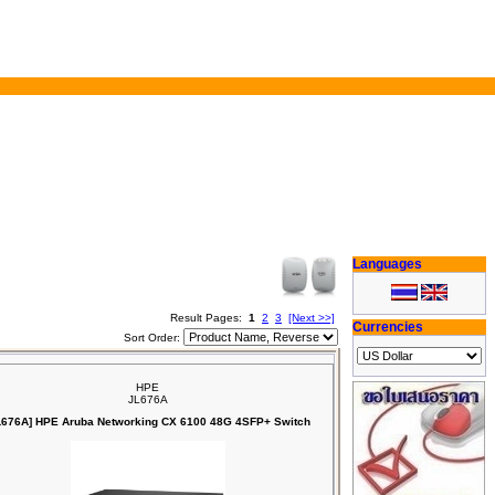
Languages
Result Pages:
1
2
3
[Next >>]
Currencies
Sort Order:
HPE
JL676A
L676A] HPE Aruba Networking CX 6100 48G 4SFP+ Switch