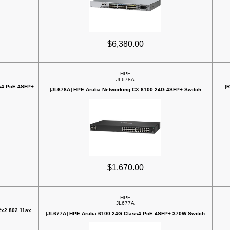
$6,380.00
HPE
JL678A
s4 PoE 4SFP+
[
[JL678A] HPE Aruba Networking CX 6100 24G 4SFP+ Switch
$1,670.00
HPE
JL677A
2x2 802.11ax
[JL677A] HPE Aruba 6100 24G Class4 PoE 4SFP+ 370W Switch