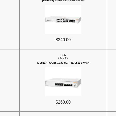
[R8R49A] Aruba 1430 24G Switch
$240.00
HPE
1830 8G
[JL811A] Aruba 1830 8G PoE 65W Switch
$260.00