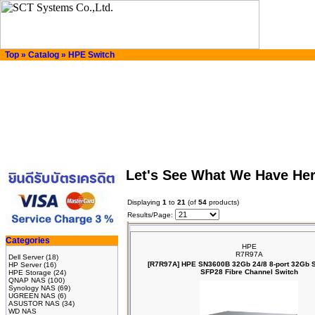
Top
»
Catalog
»
HPE Switch
Let's See What We Have He
Displaying
1
to
21
(of
54
products)
Results/Page:
Categories
HPE
R7R97A
Dell Server
(18)
[R7R97A] HPE SN3600B 32Gb 24/8 8‑port 32Gb 
HP Server
(16)
SFP28 Fibre Channel Switch
HPE Storage
(24)
QNAP NAS
(100)
Synology NAS
(69)
UGREEN NAS
(6)
ASUSTOR NAS
(34)
WD NAS