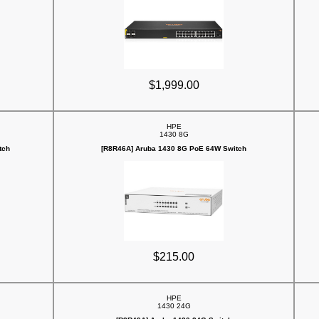
$1,999.00
HPE
1430 8G
tch
[R8R46A] Aruba 1430 8G PoE 64W Switch
$215.00
HPE
1430 24G