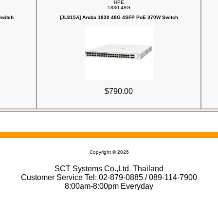
HPE
1830 48G
witch
[JL815A] Aruba 1830 48G 4SFP PoE 370W Switch
$790.00
Copyright © 2026
SCT Systems Co.,Ltd. Thailand
Customer Service Tel: 02-879-0885 / 089-114-7900
8:00am-8:00pm Everyday