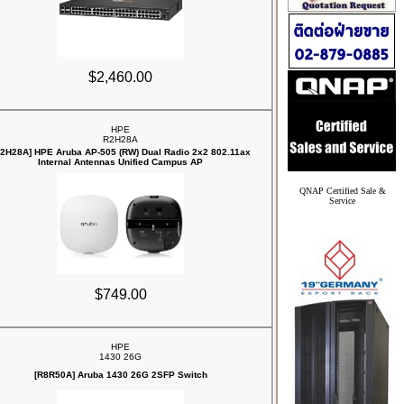
$2,460.00
HPE
R2H28A
R2H28A] HPE Aruba AP‑505 (RW) Dual Radio 2x2 802.11ax
Internal Antennas Unified Campus AP
QNAP Certified Sale &
Service
$749.00
HPE
1430 26G
[R8R50A] Aruba 1430 26G 2SFP Switch