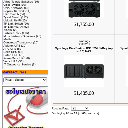
Allied Telesis Switches
(16)
Cisco Switch
(79)
QNAP Network
(43)
Peplink Network
(11)
HPE Switch
(54)
ZyXel Switch
(112)
Ubiquiti UniFi
(25)
TP-Link Switch
(60)
$1,755.00
TP-Link WLAN
(62)
Xiaomi
(22)
Cabinet Rack
(176)
Moxa Network Solutions
(25)
Media
Synology
Converter/Transceiver
(20)
DS1525+
Ablerex UPS
(29)
Synology DiskStation DS1525+ 5-Bay (up
Synol
APC UPS
(82)
to 15) NAS
Delta UPS
(13)
Eaton UPS
(78)
PowerMatic UPS
(9)
Vertiv UPS
(36)
IT Outsource Service
(1)
Manufacturers
$1,435.00
Results/Page:
Displaying
64
to
69
(of
69
products)