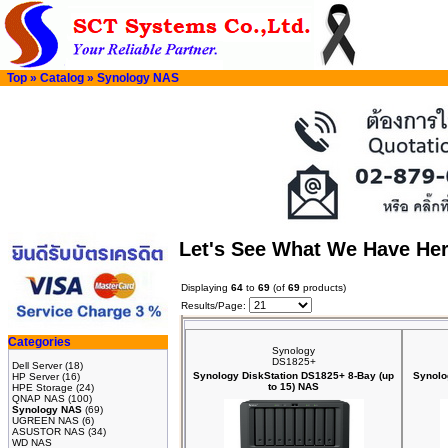
Top
»
Catalog
»
Synology NAS
Let's See What We Have He
Displaying
64
to
69
(of
69
products)
Results/Page:
Categories
Synology
DS1825+
Dell Server
(18)
Synology DiskStation DS1825+ 8-Bay (up
Synolo
HP Server
(16)
to 15) NAS
HPE Storage
(24)
QNAP NAS
(100)
Synology NAS
(69)
UGREEN NAS
(6)
ASUSTOR NAS
(34)
WD NAS