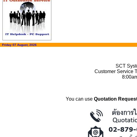
Friday 07 August, 2026
SCT Syste
Customer Service T
8:00a
You can use
Quotation Request